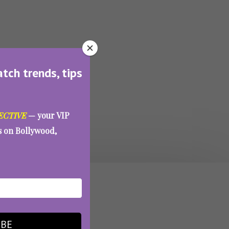
atch trends, tips
ECTIVE
— your VIP
es on Bollywood,
IBE