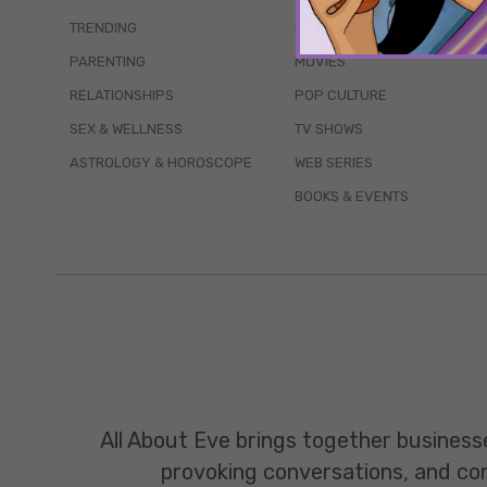
TRENDING
QUIZZES
PARENTING
MOVIES
RELATIONSHIPS
POP CULTURE
SEX & WELLNESS
TV SHOWS
ASTROLOGY & HOROSCOPE
WEB SERIES
BOOKS & EVENTS
All About Eve brings together business
provoking conversations, and const