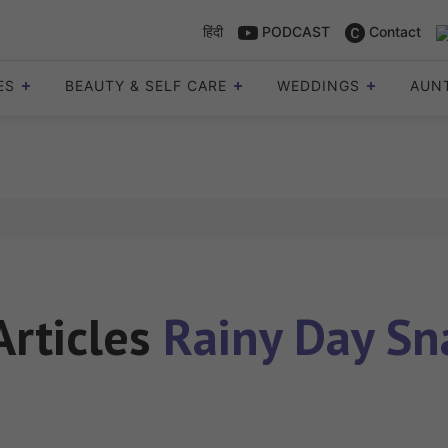
हिंदी
PODCAST
Contact
ES
BEAUTY & SELF CARE
WEDDINGS
AUN
Articles
Rainy Day Sn