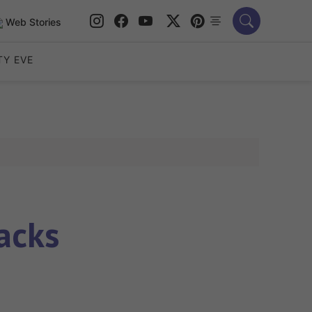
Web Stories
TY EVE
acks