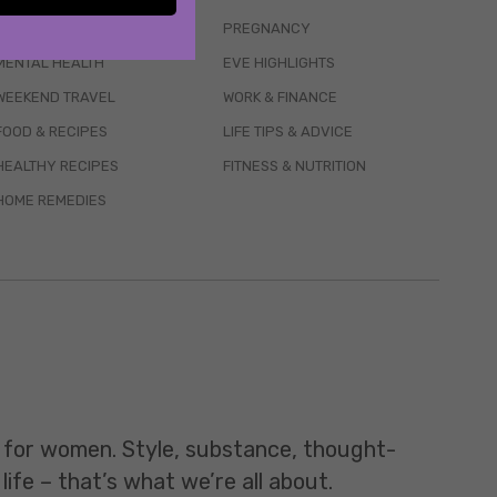
WELLBEING
PREGNANCY
MENTAL HEALTH
EVE HIGHLIGHTS
WEEKEND TRAVEL
WORK & FINANCE
FOOD & RECIPES
LIFE TIPS & ADVICE
HEALTHY RECIPES
FITNESS & NUTRITION
HOME REMEDIES
t for women. Style, substance, thought-
life – that’s what we’re all about.