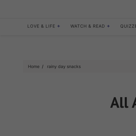
Skip
to
content
LOVE & LIFE
WATCH & READ
QUIZZ
Home
rainy day snacks
All 