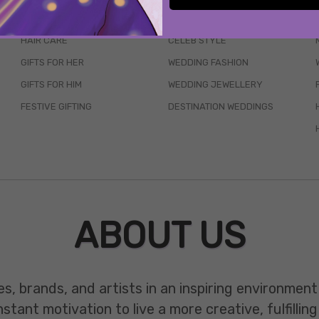
SKINCARE
WEDDINGS
HAIR CARE
CELEB STYLE
GIFTS FOR HER
WEDDING FASHION
GIFTS FOR HIM
WEDDING JEWELLERY
FESTIVE GIFTING
DESTINATION WEDDINGS
ABOUT US
es, brands, and artists in an inspiring environmen
ant motivation to live a more creative, fulfilling 