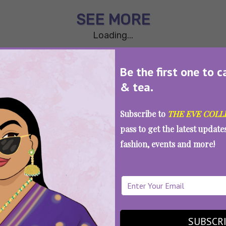
SEE MORE
Loading...
Be the first one to c
& tea.
Subscribe to
THE EVE COLL
pass to get the latest updat
fashion, events and more!
WAIT... THERE’S MORE!
SUBSCR