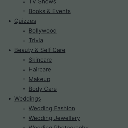
TV Shows
Books & Events
Quizzes
Bollywood
Trivia
Beauty & Self Care
Skincare
Haircare
Makeup
Body Care
Weddings
Wedding Fashion
Wedding Jewellery
Wedding Photography