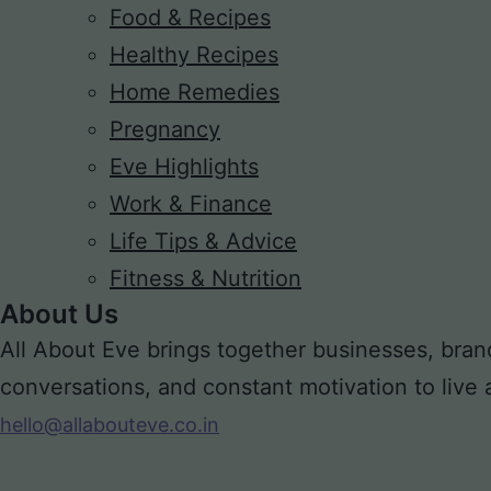
Food & Recipes
Healthy Recipes
Home Remedies
Pregnancy
Eve Highlights
Work & Finance
Life Tips & Advice
Fitness & Nutrition
About Us
All About Eve brings together businesses, bran
conversations, and constant motivation to live a m
hello@allabouteve.co.in