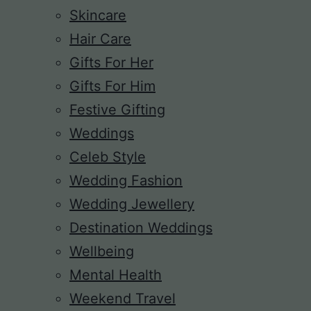
Skincare
Hair Care
Gifts For Her
Gifts For Him
Festive Gifting
Weddings
Celeb Style
Wedding Fashion
Wedding Jewellery
Destination Weddings
Wellbeing
Mental Health
Weekend Travel