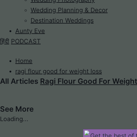
Wedding Planning & Decor
Destination Weddings
Aunty Eve
हिंदी
PODCAST
Home
ragi flour good for weight loss
All Articles
Ragi Flour Good For Weigh
See More
Loading...