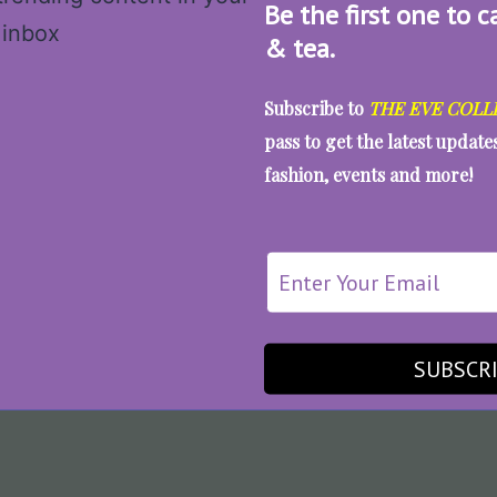
Be the first one to c
& tea.
Subscribe to
THE EVE COLL
pass to get the latest updat
fashion, events and more!
SUBSCR