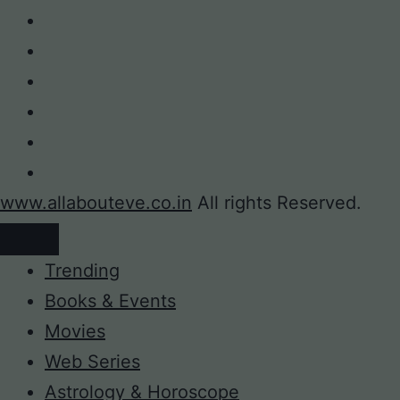
www.allabouteve.co.in
All rights Reserved.
Trending
Books & Events
Movies
Web Series
Astrology & Horoscope