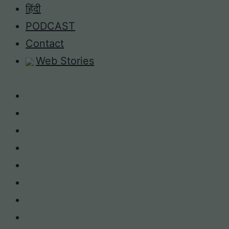
Skip
हिंदी
to
PODCAST
content
Contact
Web Stories