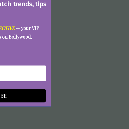
atch trends, tips
ECTIVE
— your VIP
es on Bollywood,
IBE