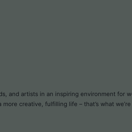
ds, and artists in an inspiring environment for
ore creative, fulfilling life – that’s what we’re 