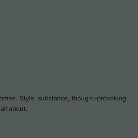
 women. Style, substance, thought-provoking
all about.