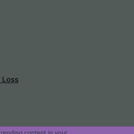
t Loss