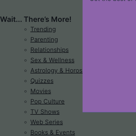
Wait... There’s More!
Trending
Parenting
Relationships
Sex & Wellness
Astrology & Horoscope
Quizzes
Movies
Pop Culture
TV Shows
Web Series
Books & Events