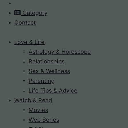
Category
Contact
Love & Life
Astrology & Horoscope
Relationships
Sex & Wellness
Parenting
Life Tips & Advice
Watch & Read
Movies
Web Series