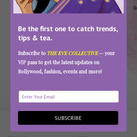
Quiz
Traits
Q
Be the first one to catch trends,
Are You A True-Blue Cancer? Take This Quiz
And Prove It
tips & tea.
Subscribe to
THE EVE COLLECTIVE
— your
VIP pass to get the latest updates on
SEE MORE
Bollywood, fashion, events and more!
SUBSCRIBE
WAIT... THERE’S MORE!