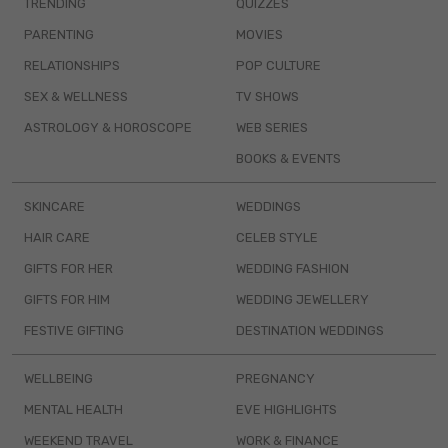
TRENDING
QUIZZES
PARENTING
MOVIES
RELATIONSHIPS
POP CULTURE
SEX & WELLNESS
TV SHOWS
ASTROLOGY & HOROSCOPE
WEB SERIES
BOOKS & EVENTS
SKINCARE
WEDDINGS
HAIR CARE
CELEB STYLE
GIFTS FOR HER
WEDDING FASHION
GIFTS FOR HIM
WEDDING JEWELLERY
FESTIVE GIFTING
DESTINATION WEDDINGS
WELLBEING
PREGNANCY
MENTAL HEALTH
EVE HIGHLIGHTS
WEEKEND TRAVEL
WORK & FINANCE