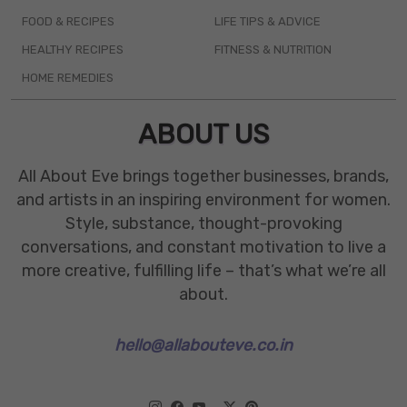
FOOD & RECIPES
LIFE TIPS & ADVICE
HEALTHY RECIPES
FITNESS & NUTRITION
HOME REMEDIES
ABOUT US
All About Eve brings together businesses, brands,
and artists in an inspiring environment for women.
Style, substance, thought-provoking
conversations, and constant motivation to live a
more creative, fulfilling life – that’s what we’re all
about.
hello@allabouteve.co.in