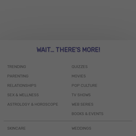
WAIT... THERE’S MORE!
TRENDING
QUIZZES
PARENTING
MOVIES
RELATIONSHIPS
POP CULTURE
SEX & WELLNESS
TV SHOWS
ASTROLOGY & HOROSCOPE
WEB SERIES
BOOKS & EVENTS
SKINCARE
WEDDINGS