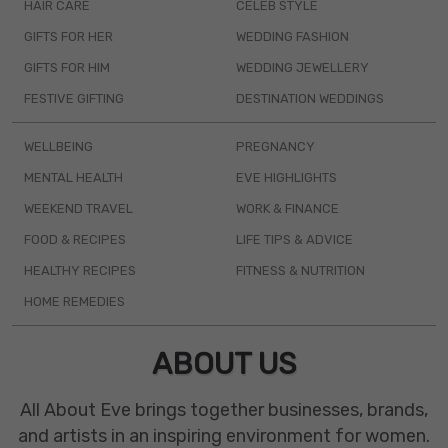
HAIR CARE
CELEB STYLE
GIFTS FOR HER
WEDDING FASHION
GIFTS FOR HIM
WEDDING JEWELLERY
FESTIVE GIFTING
DESTINATION WEDDINGS
WELLBEING
PREGNANCY
MENTAL HEALTH
EVE HIGHLIGHTS
WEEKEND TRAVEL
WORK & FINANCE
FOOD & RECIPES
LIFE TIPS & ADVICE
HEALTHY RECIPES
FITNESS & NUTRITION
HOME REMEDIES
ABOUT US
All About Eve brings together businesses, brands,
and artists in an inspiring environment for women.