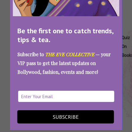
Be the first one to catch trends,
Tags:
,
,
,
,
,
,
tips & tea.
Books
Can
Guess
Literature
Popular
Quiz
Quiz
You
The
Books
On
Subscribe to
THE EVE COLLECTIVE
— your
Guess
Opening
Book
VIP pass to get the latest updates on
The
Line
Bollywood, fashion, events and more!
Book
Quiz
If You Can’t Guess These Popular Books By
Their Opening Lines, You Don’t Qualify As A
Bookworm
SUBSCRIBE
SEE MORE