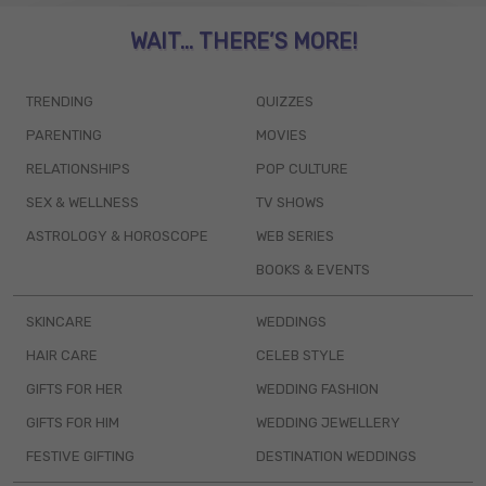
WAIT... THERE’S MORE!
TRENDING
QUIZZES
PARENTING
MOVIES
RELATIONSHIPS
POP CULTURE
SEX & WELLNESS
TV SHOWS
ASTROLOGY & HOROSCOPE
WEB SERIES
BOOKS & EVENTS
SKINCARE
WEDDINGS
HAIR CARE
CELEB STYLE
GIFTS FOR HER
WEDDING FASHION
GIFTS FOR HIM
WEDDING JEWELLERY
FESTIVE GIFTING
DESTINATION WEDDINGS