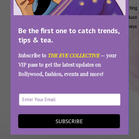
Routine
Routine
Fasting
Fasting
Fasting
Fasting
For Oily
For Oily
Balance
Clear
Control
Reduce
Skin
Skin
Oily
Oily
Excess
Oiliness
Be the first one to catch trends,
Skin
Skin
Oil
tips & tea.
Subscribe to
THE EVE COLLECTIVE
— your
This Is What Worked On My Oily Skin… And No
Brand Will Tell You About It
VIP pass to get the latest updates on
Bollywood, fashion, events and more!
SEE MORE
SUBSCRIBE