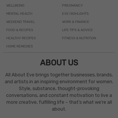
WELLBEING
PREGNANCY
MENTAL HEALTH
EVE HIGHLIGHTS
WEEKEND TRAVEL
WORK & FINANCE
FOOD & RECIPES
LIFE TIPS & ADVICE
HEALTHY RECIPES
FITNESS & NUTRITION
HOME REMEDIES
ABOUT US
All About Eve brings together businesses, brands,
and artists in an inspiring environment for women.
Style, substance, thought-provoking
conversations, and constant motivation to live a
more creative, fulfilling life – that’s what we’re all
about.