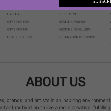
SUBSCR
SKINCARE
WEDDINGS
HAIR CARE
CELEB STYLE
GIFTS FOR HER
WEDDING FASHION
GIFTS FOR HIM
WEDDING JEWELLERY
FESTIVE GIFTING
DESTINATION WEDDINGS
ABOUT US
es, brands, and artists in an inspiring environmen
ant motivation to live a more creative, fulfilling 