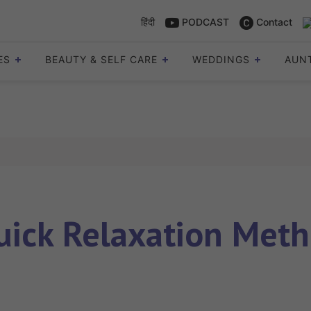
हिंदी
PODCAST
Contact
ES
BEAUTY & SELF CARE
WEDDINGS
AUN
uick Relaxation Meth