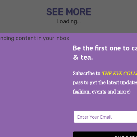
SEE MORE
Loading...
Be the first one to c
& tea.
Subscribe to
THE EVE COLL
pass to get the latest updat
fashion, events and more!
WAIT... THERE’S MORE!