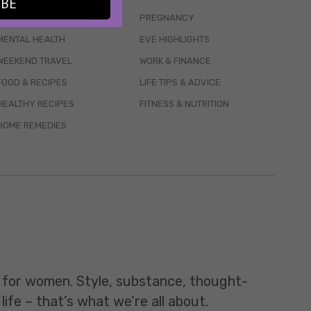
IBE
WELLBEING
PREGNANCY
MENTAL HEALTH
EVE HIGHLIGHTS
WEEKEND TRAVEL
WORK & FINANCE
FOOD & RECIPES
LIFE TIPS & ADVICE
HEALTHY RECIPES
FITNESS & NUTRITION
HOME REMEDIES
t for women. Style, substance, thought-
life – that’s what we’re all about.