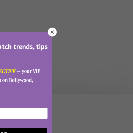
atch trends, tips
ECTIVE
— your VIP
es on Bollywood,