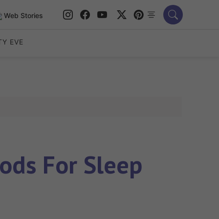
Web Stories
TY EVE
ods For Sleep