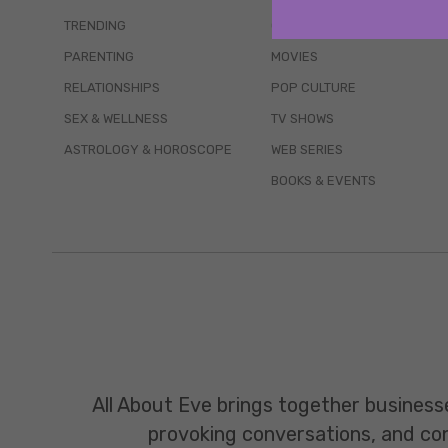
TRENDING
QUIZZES
PARENTING
MOVIES
RELATIONSHIPS
POP CULTURE
SEX & WELLNESS
TV SHOWS
ASTROLOGY & HOROSCOPE
WEB SERIES
BOOKS & EVENTS
All About Eve brings together business
provoking conversations, and const