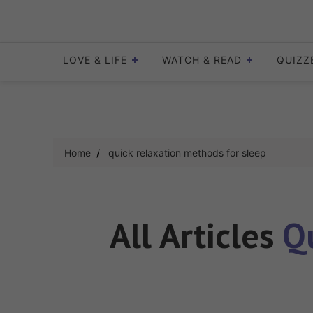
Skip
to
content
LOVE & LIFE
WATCH & READ
QUIZZ
Home
quick relaxation methods for sleep
All Articles
Q