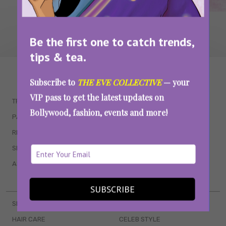
Be the first one to catch trends,
tips & tea.
WAIT... THERE’S MORE!
Subscribe to
THE EVE COLLECTIVE
— your
VIP pass to get the latest updates on
TRENDING
QUIZZES
Bollywood, fashion, events and more!
PARENTING
MOVIES
RELATIONSHIPS
POP CULTURE
SEX & WELLNESS
TV SHOWS
ASTROLOGY & HOROSCOPE
WEB SERIES
BOOKS & EVENTS
SUBSCRIBE
SKINCARE
WEDDINGS
HAIR CARE
CELEB STYLE