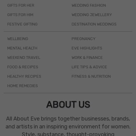
GIFTS FOR HER
WEDDING FASHION
GIFTS FOR HIM
WEDDING JEWELLERY
FESTIVE GIFTING
DESTINATION WEDDINGS
WELLBEING
PREGNANCY
MENTAL HEALTH
EVE HIGHLIGHTS
WEEKEND TRAVEL
WORK & FINANCE
FOOD & RECIPES
LIFE TIPS & ADVICE
HEALTHY RECIPES
FITNESS & NUTRITION
HOME REMEDIES
ABOUT US
All About Eve brings together businesses, brands,
and artists in an inspiring environment for women.
Style, substance, thought-provoking