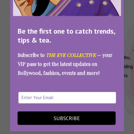
Be the first one to catch trends,
tips & tea.
Tags:
,
,
,
,
,
,
All Of Pv
Pv
Pv
Pv
Pv
Pv
Subscribe to
THE EVE COLLECTIVE
— your
Sindhu's
Sindhu
Sindhu
Sindhu
Sindhu
Sindhu
VIP pass to get the latest updates on
Wedding
Bridal
Mehendi
Wedding
Wedding
Wedding
Bollywood, fashion, events and more!
Looks
Looks
Outfit
Lehenga
Looks
PV Sindhu’s Wedding Looks: The Bride Wore 7
Stunning Outfits For Her Grand Festivities
SUBSCRIBE
SEE MORE