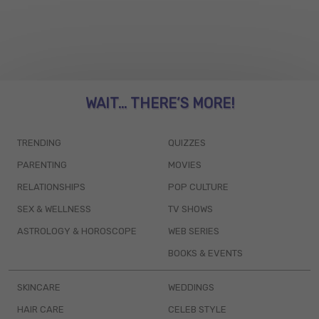
WAIT... THERE’S MORE!
TRENDING
QUIZZES
PARENTING
MOVIES
RELATIONSHIPS
POP CULTURE
SEX & WELLNESS
TV SHOWS
ASTROLOGY & HOROSCOPE
WEB SERIES
BOOKS & EVENTS
SKINCARE
WEDDINGS
HAIR CARE
CELEB STYLE