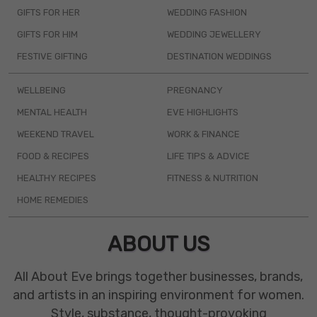
GIFTS FOR HER
WEDDING FASHION
GIFTS FOR HIM
WEDDING JEWELLERY
FESTIVE GIFTING
DESTINATION WEDDINGS
WELLBEING
PREGNANCY
MENTAL HEALTH
EVE HIGHLIGHTS
WEEKEND TRAVEL
WORK & FINANCE
FOOD & RECIPES
LIFE TIPS & ADVICE
HEALTHY RECIPES
FITNESS & NUTRITION
HOME REMEDIES
ABOUT US
All About Eve brings together businesses, brands,
and artists in an inspiring environment for women.
Style, substance, thought-provoking