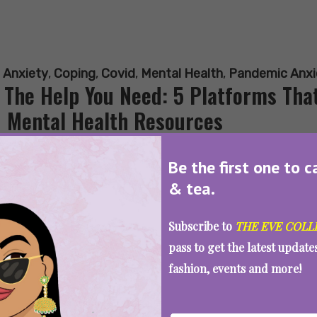
:
Anxiety
,
Coping
,
Covid
,
Mental Health
,
Pandemic Anxi
 The Help You Need: 5 Platforms That
 Mental Health Resources
Be the first one to c
& tea.
SEE MORE
Subscribe to
THE EVE COLL
pass to get the latest updat
fashion, events and more!