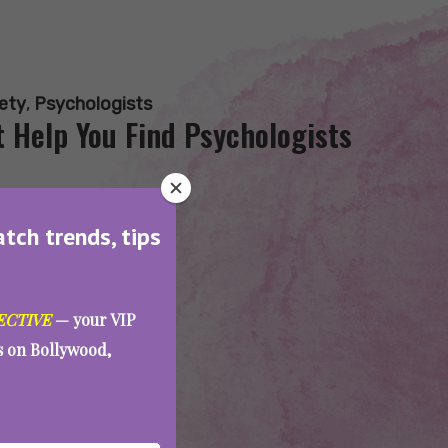
ety
,
Psychologists
 Help You Find Psychologists
atch trends, tips
ECTIVE
— your VIP
es on Bollywood,