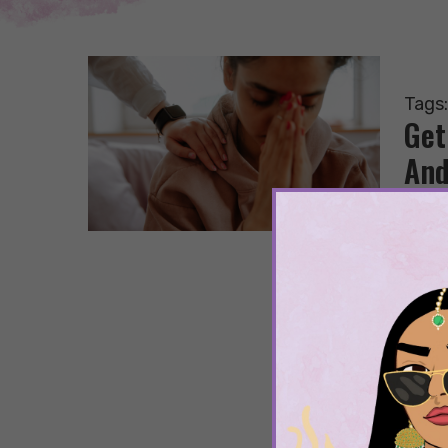
Tags
Get
And