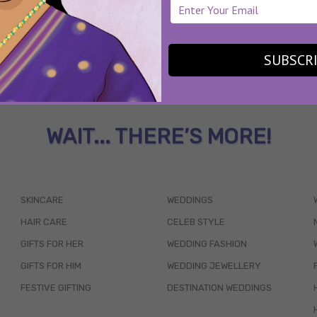
SUBSCR
WAIT... THERE’S MORE!
SKINCARE
WEDDINGS
HAIR CARE
CELEB STYLE
GIFTS FOR HER
WEDDING FASHION
GIFTS FOR HIM
WEDDING JEWELLERY
FESTIVE GIFTING
DESTINATION WEDDINGS