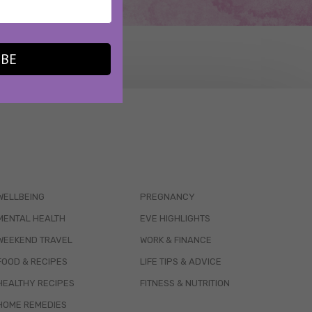
IBE
WELLBEING
PREGNANCY
MENTAL HEALTH
EVE HIGHLIGHTS
WEEKEND TRAVEL
WORK & FINANCE
FOOD & RECIPES
LIFE TIPS & ADVICE
HEALTHY RECIPES
FITNESS & NUTRITION
HOME REMEDIES