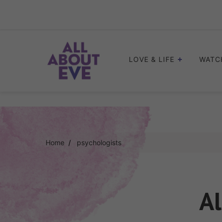
Skip
to
content
LOVE & LIFE
WATC
Home
psychologists
Al