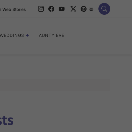
Web Stories
WEDDINGS
AUNTY EVE
sts