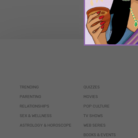
TRENDING
QUIZZES
PARENTING
MOVIES
RELATIONSHIPS
POP CULTURE
SEX & WELLNESS
TV SHOWS
ASTROLOGY & HOROSCOPE
WEB SERIES
BOOKS & EVENTS