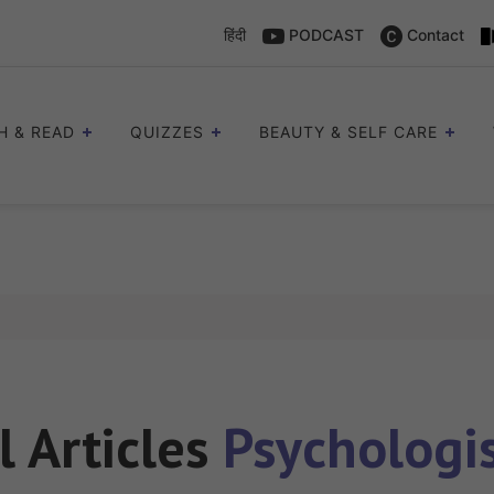
हिंदी
PODCAST
Contact
H & READ
QUIZZES
BEAUTY & SELF CARE
l Articles
Psychologi