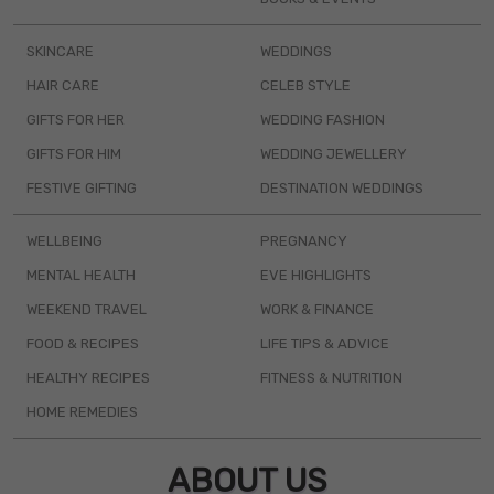
SKINCARE
WEDDINGS
HAIR CARE
CELEB STYLE
GIFTS FOR HER
WEDDING FASHION
GIFTS FOR HIM
WEDDING JEWELLERY
FESTIVE GIFTING
DESTINATION WEDDINGS
WELLBEING
PREGNANCY
MENTAL HEALTH
EVE HIGHLIGHTS
WEEKEND TRAVEL
WORK & FINANCE
FOOD & RECIPES
LIFE TIPS & ADVICE
HEALTHY RECIPES
FITNESS & NUTRITION
HOME REMEDIES
ABOUT US