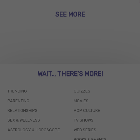
SEE MORE
WAIT... THERE’S MORE!
TRENDING
QUIZZES
PARENTING
MOVIES
RELATIONSHIPS
POP CULTURE
SEX & WELLNESS
TV SHOWS
ASTROLOGY & HOROSCOPE
WEB SERIES
BOOKS & EVENTS