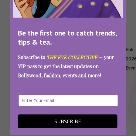
Be the first one to catch trends,
tips & tea.
Tags:
,
,
,
,
,
Holi
Holi 2026
Holi 2026
Holi
Holi
Holi
Subscribe to
THE EVE COLLECTIVE
— your
2026
Celebrations
Cultural
2026
2026
202
VIP pass to get the latest updates on
Significance
Date
Dresses
Even
Bollywood, fashion, events and more!
Post-Holi Skincare: Easy Routine To Show
SUBSCRIBE
Your Skin Some Love After All That Scrubbing