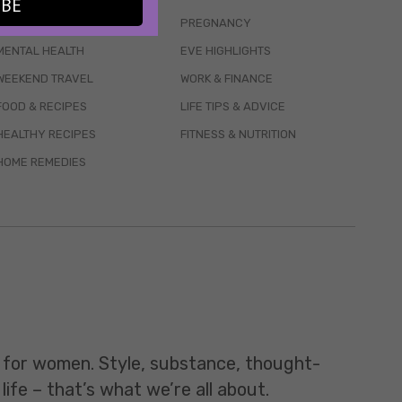
IBE
WELLBEING
PREGNANCY
MENTAL HEALTH
EVE HIGHLIGHTS
WEEKEND TRAVEL
WORK & FINANCE
FOOD & RECIPES
LIFE TIPS & ADVICE
HEALTHY RECIPES
FITNESS & NUTRITION
HOME REMEDIES
t for women. Style, substance, thought-
life – that’s what we’re all about.