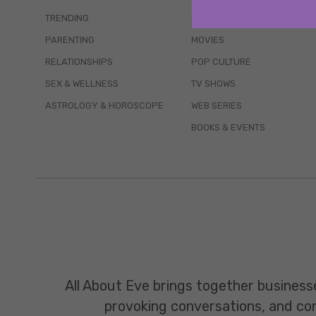
TRENDING
QUIZZES
PARENTING
MOVIES
RELATIONSHIPS
POP CULTURE
SEX & WELLNESS
TV SHOWS
ASTROLOGY & HOROSCOPE
WEB SERIES
BOOKS & EVENTS
All About Eve brings together business
provoking conversations, and const