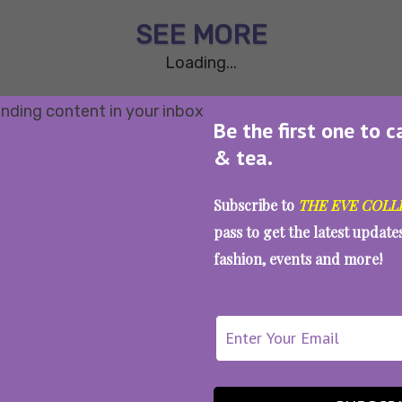
SEE MORE
Loading...
Be the first one to c
& tea.
Subscribe to
THE EVE COLL
pass to get the latest updat
fashion, events and more!
WAIT... THERE’S MORE!