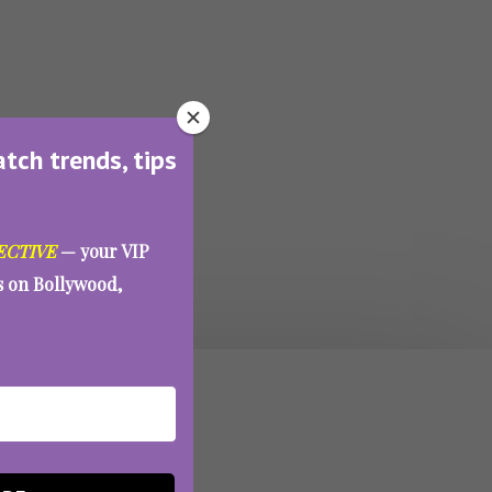
atch trends, tips
ECTIVE
— your VIP
es on Bollywood,