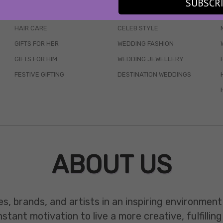
SUBSCR
SKINCARE
WEDDINGS
HAIR CARE
CELEB STYLE
GIFTS FOR HER
WEDDING FASHION
GIFTS FOR HIM
WEDDING JEWELLERY
FESTIVE GIFTING
DESTINATION WEDDINGS
ABOUT US
es, brands, and artists in an inspiring environmen
ant motivation to live a more creative, fulfilling 