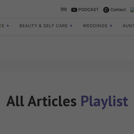
हिंदी
PODCAST
Contact
ES
BEAUTY & SELF CARE
WEDDINGS
AUN
All Articles
Playlist