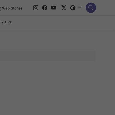
Web Stories
TY EVE