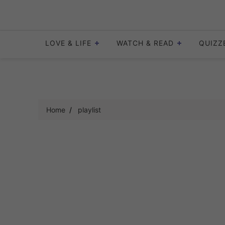
Skip
to
content
LOVE & LIFE
WATCH & READ
QUIZZ
Home
playlist