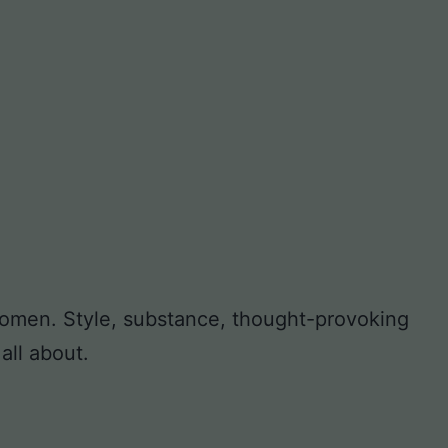
 women. Style, substance, thought-provoking
all about.