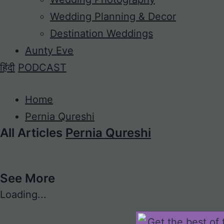
Wedding Planning & Decor
Destination Weddings
Aunty Eve
हिंदी
PODCAST
Home
Pernia Qureshi
All Articles
Pernia Qureshi
See More
Loading...