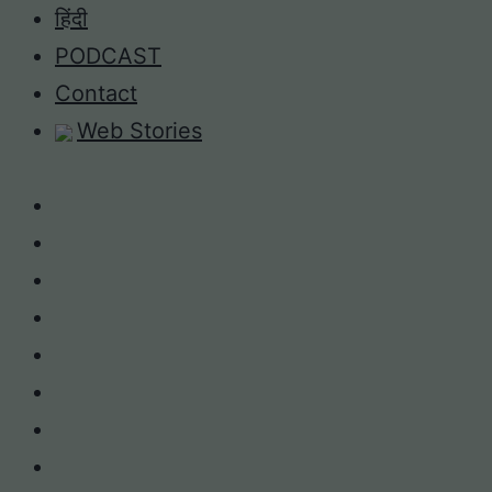
Skip
हिंदी
to
PODCAST
content
Contact
Web Stories