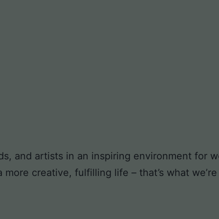
ds, and artists in an inspiring environment for
ore creative, fulfilling life – that’s what we’re 