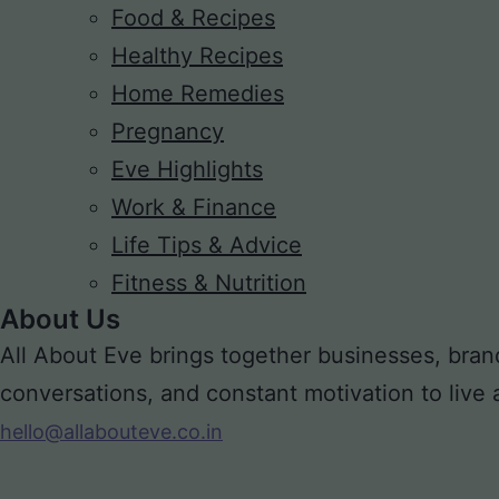
Food & Recipes
Healthy Recipes
Home Remedies
Pregnancy
Eve Highlights
Work & Finance
Life Tips & Advice
Fitness & Nutrition
About Us
All About Eve brings together businesses, bran
conversations, and constant motivation to live a m
hello@allabouteve.co.in