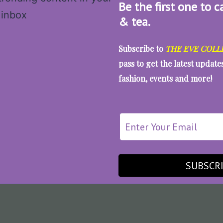
Be the first one to c
& tea.
Subscribe to
THE EVE COLL
pass to get the latest updat
fashion, events and more!
SUBSCR