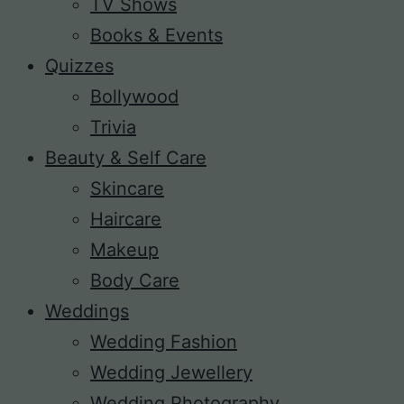
TV Shows
Books & Events
Quizzes
Bollywood
Trivia
Beauty & Self Care
Skincare
Haircare
Makeup
Body Care
Weddings
Wedding Fashion
Wedding Jewellery
Wedding Photography