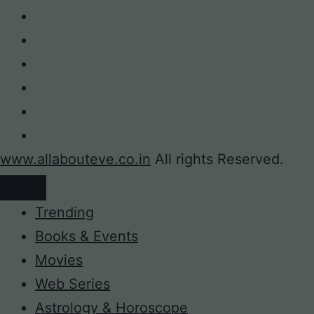
www.allabouteve.co.in
All rights Reserved.
Trending
Books & Events
Movies
Web Series
Astrology & Horoscope