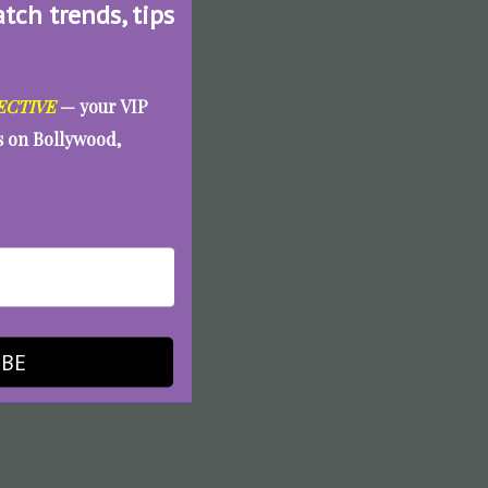
atch trends, tips
ECTIVE
— your VIP
es on Bollywood,
IBE