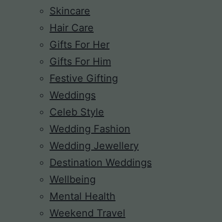
Skincare
Hair Care
Gifts For Her
Gifts For Him
Festive Gifting
Weddings
Celeb Style
Wedding Fashion
Wedding Jewellery
Destination Weddings
Wellbeing
Mental Health
Weekend Travel