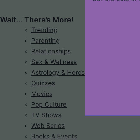
Wait... There’s More!
Trending
Parenting
Relationships
Sex & Wellness
Astrology & Horoscope
Quizzes
Movies
Pop Culture
TV Shows
Web Series
Books & Events