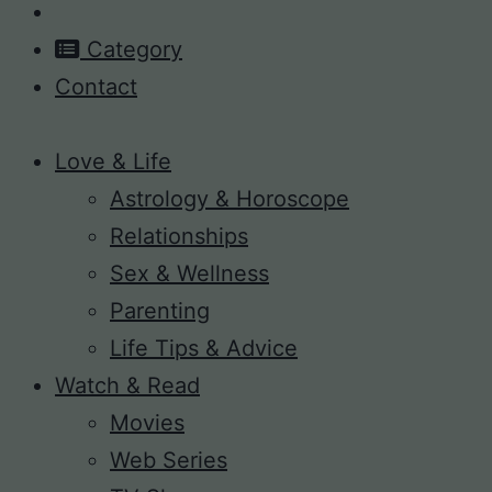
Category
Contact
Love & Life
Astrology & Horoscope
Relationships
Sex & Wellness
Parenting
Life Tips & Advice
Watch & Read
Movies
Web Series