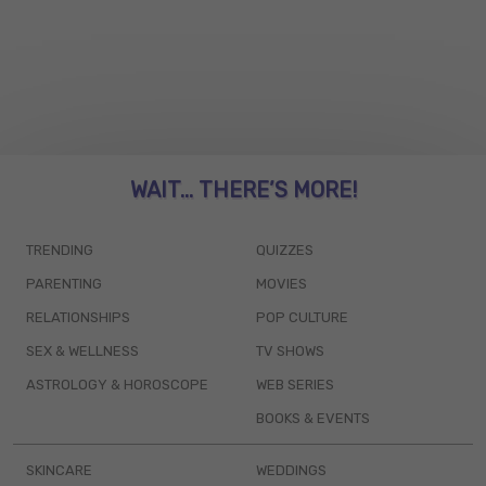
WAIT... THERE’S MORE!
TRENDING
QUIZZES
PARENTING
MOVIES
RELATIONSHIPS
POP CULTURE
SEX & WELLNESS
TV SHOWS
ASTROLOGY & HOROSCOPE
WEB SERIES
BOOKS & EVENTS
SKINCARE
WEDDINGS