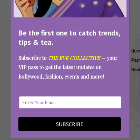
Be the first one to catch trends,
tips & tea.
Tags:
,
,
,
,
,
Best Pasta
Easy
Pasta
Pasta
Pasta
Quic
Subscribe to
THE EVE COLLECTIVE
— your
Recipe For
Pasta
Recipes
Recipes
Recipes
Pas
VIP pass to get the latest updates on
A
Recipes
For
For
Rec
Bollywood, fashion, events and more!
Candlelight
Dates
Romantic
Dinner
Dates
5 Quick And Easy Pasta Recipes To Enjoy A
Romantic Date Night At Home
SUBSCRIBE
SEE MORE