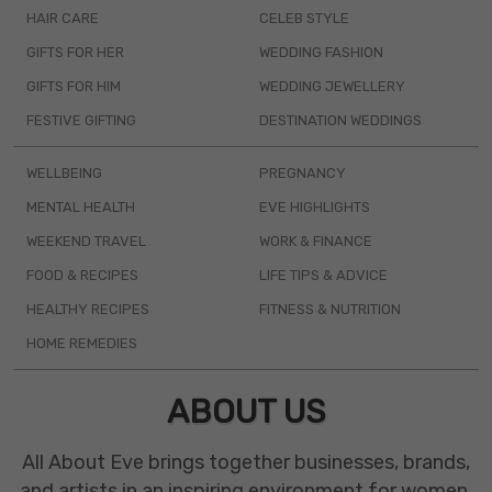
HAIR CARE
CELEB STYLE
GIFTS FOR HER
WEDDING FASHION
GIFTS FOR HIM
WEDDING JEWELLERY
FESTIVE GIFTING
DESTINATION WEDDINGS
WELLBEING
PREGNANCY
MENTAL HEALTH
EVE HIGHLIGHTS
WEEKEND TRAVEL
WORK & FINANCE
FOOD & RECIPES
LIFE TIPS & ADVICE
HEALTHY RECIPES
FITNESS & NUTRITION
HOME REMEDIES
ABOUT US
All About Eve brings together businesses, brands,
and artists in an inspiring environment for women.