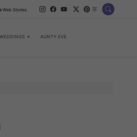
Web Stories
WEDDINGS
AUNTY EVE
a