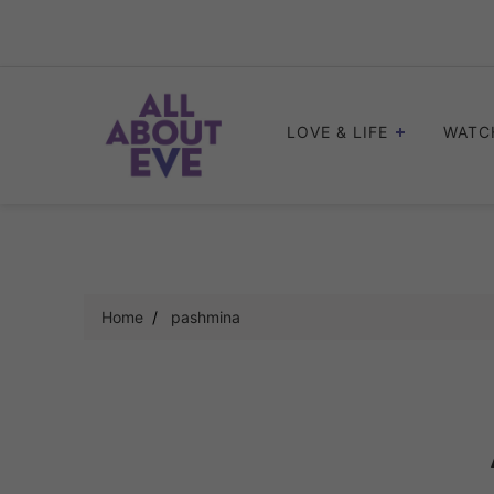
Skip
to
content
LOVE & LIFE
WATC
Home
pashmina