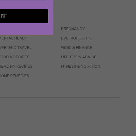
IBE
WELLBEING
PREGNANCY
MENTAL HEALTH
EVE HIGHLIGHTS
WEEKEND TRAVEL
WORK & FINANCE
FOOD & RECIPES
LIFE TIPS & ADVICE
HEALTHY RECIPES
FITNESS & NUTRITION
HOME REMEDIES