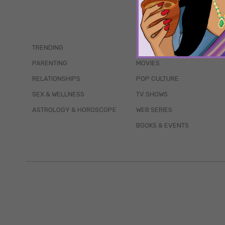
TRENDING
QUIZZES
PARENTING
MOVIES
RELATIONSHIPS
POP CULTURE
SEX & WELLNESS
TV SHOWS
ASTROLOGY & HOROSCOPE
WEB SERIES
BOOKS & EVENTS