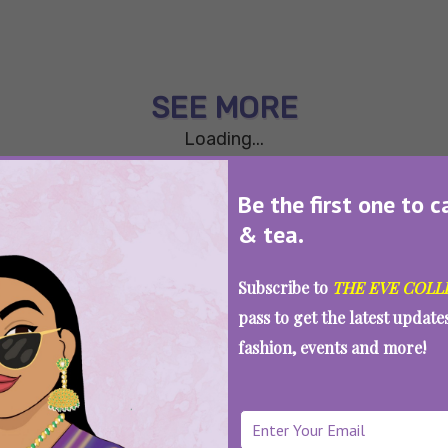
SEE MORE
Loading...
Be the first one to c
& tea.
Subscribe to
THE EVE COLL
pass to get the latest updat
fashion, events and more!