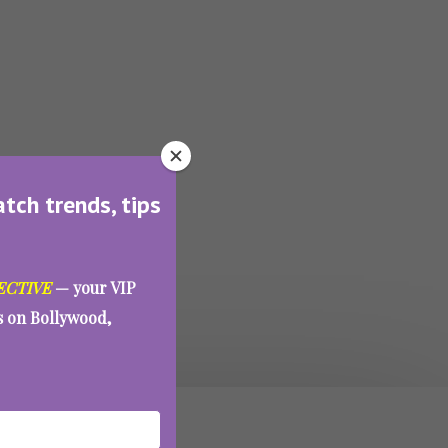
atch trends, tips
ECTIVE
— your VIP
es on Bollywood,