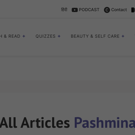
हिंदी
PODCAST
Contact
H & READ
QUIZZES
BEAUTY & SELF CARE
All Articles
Pashmin