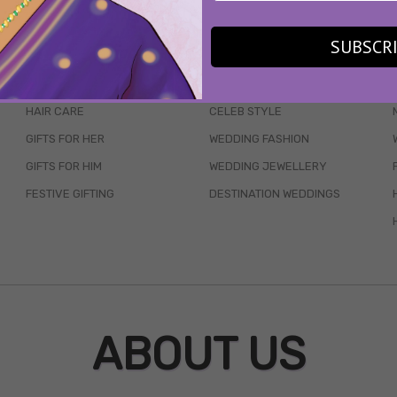
WAIT... THERE’S MORE!
SUBSCR
SKINCARE
WEDDINGS
HAIR CARE
CELEB STYLE
GIFTS FOR HER
WEDDING FASHION
GIFTS FOR HIM
WEDDING JEWELLERY
FESTIVE GIFTING
DESTINATION WEDDINGS
ABOUT US