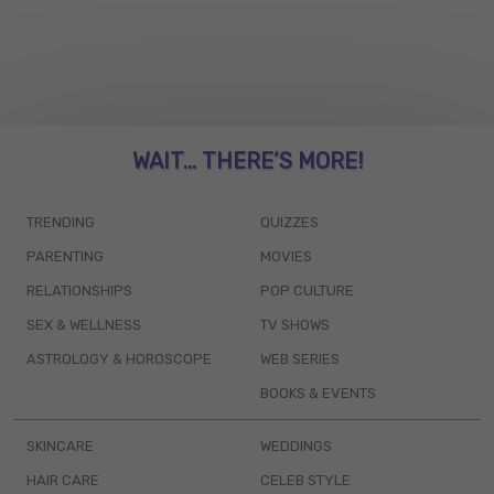
WAIT... THERE’S MORE!
TRENDING
QUIZZES
PARENTING
MOVIES
RELATIONSHIPS
POP CULTURE
SEX & WELLNESS
TV SHOWS
ASTROLOGY & HOROSCOPE
WEB SERIES
BOOKS & EVENTS
SKINCARE
WEDDINGS
HAIR CARE
CELEB STYLE