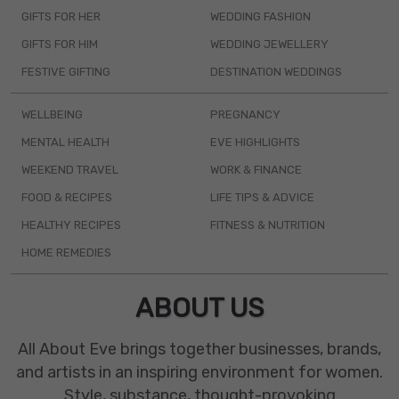
GIFTS FOR HER
WEDDING FASHION
GIFTS FOR HIM
WEDDING JEWELLERY
FESTIVE GIFTING
DESTINATION WEDDINGS
WELLBEING
PREGNANCY
MENTAL HEALTH
EVE HIGHLIGHTS
WEEKEND TRAVEL
WORK & FINANCE
FOOD & RECIPES
LIFE TIPS & ADVICE
HEALTHY RECIPES
FITNESS & NUTRITION
HOME REMEDIES
ABOUT US
All About Eve brings together businesses, brands,
and artists in an inspiring environment for women.
Style, substance, thought-provoking