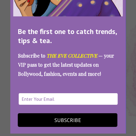
Be the first one to catch trends,
tips & tea.
Tags:
,
,
,
,
Flop
Overhyped
Overhyped
Overrated
Worst
Subscribe to
THE EVE COLLECTIVE
— your
Movies
Bollywood
Movies
Movies Of
Movies
VIP pass to get the latest updates on
2022
Movies
2022
2022
2022
Bollywood, fashion, events and more!
2022
Worst Of 2022: 9 Much-Awaited Movies That
Were Totally Overhyped And Didn’t Serve
SUBSCRIBE
SEE MORE