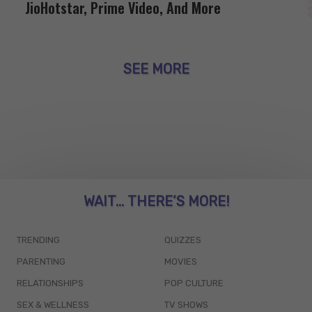
JioHotstar, Prime Video, And More
SEE MORE
WAIT... THERE’S MORE!
TRENDING
QUIZZES
PARENTING
MOVIES
RELATIONSHIPS
POP CULTURE
SEX & WELLNESS
TV SHOWS