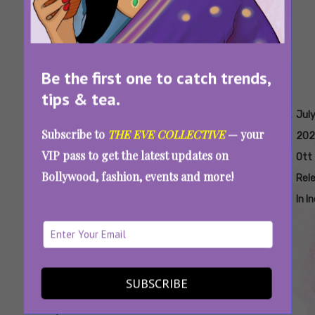
Be the first one to catch trends,
tips & tea.
Tags:
,
,
,
,
,
Bollywood
Exciting
Good
Hollywood
July
Jul
Subscribe to
THE EVE COLLECTIVE
— your
OTT
Ott
Wife
Ott
2025
202
VIP pass to get the latest updates on
Releases
Releases
Priyamani
Releases
Ott
Bollywood, fashion, events and more!
June 30-
In July
Series
June 30-
Rel
July 6
2025
July 6
In I
SUBSCRIBE
New OTT Releases This Week (June 30-July 6,
2025): Latest Movies And Shows On Netflix,