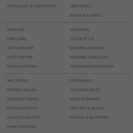
ASTROLOGY & HOROSCOPE
WEB SERIES
BOOKS & EVENTS
SKINCARE
WEDDINGS
HAIR CARE
CELEB STYLE
GIFTS FOR HER
WEDDING FASHION
GIFTS FOR HIM
WEDDING JEWELLERY
FESTIVE GIFTING
DESTINATION WEDDINGS
WELLBEING
PREGNANCY
MENTAL HEALTH
EVE HIGHLIGHTS
WEEKEND TRAVEL
WORK & FINANCE
FOOD & RECIPES
LIFE TIPS & ADVICE
HEALTHY RECIPES
FITNESS & NUTRITION
HOME REMEDIES