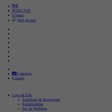
Skip
हिंदी
to
PODCAST
content
Contact
Web Stories
Category
Contact
Love & Life
Astrology & Horoscope
Relationships
Sex & Wellness