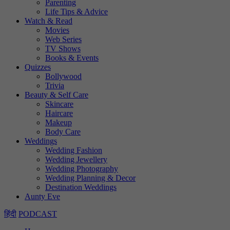
Parenting
Life Tips & Advice
Watch & Read
Movies
Web Series
TV Shows
Books & Events
Quizzes
Bollywood
Trivia
Beauty & Self Care
Skincare
Haircare
Makeup
Body Care
Weddings
Wedding Fashion
Wedding Jewellery
Wedding Photography
Wedding Planning & Decor
Destination Weddings
Aunty Eve
हिंदी
PODCAST