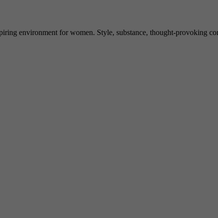
spiring environment for women. Style, substance, thought-provoking conve