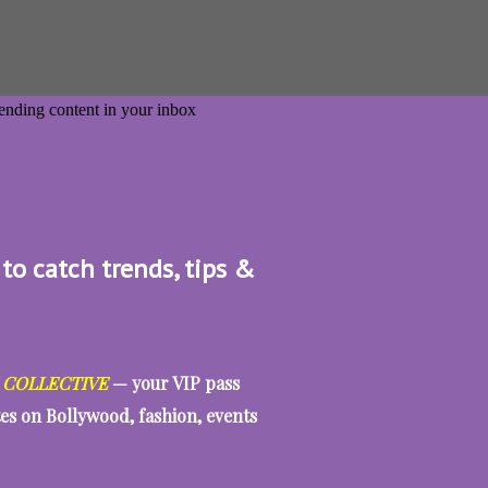
 to catch trends, tips &
 COLLECTIVE
— your VIP pass
tes on Bollywood, fashion, events