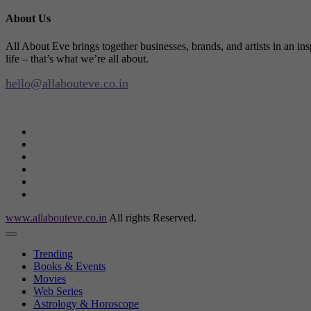
About Us
All About Eve brings together businesses, brands, and artists in an in
life – that’s what we’re all about.
hello@allabouteve.co.in
www.allabouteve.co.in
All rights Reserved.
Trending
Books & Events
Movies
Web Series
Astrology & Horoscope