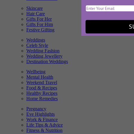
Skincare
Hair Care
Gifts For Her
Gifts For Him
S
Festive Gifting
Weddings
Celeb Style
Wedding Fashion
Wedding Jewellery
Destination Weddings
Wellbeing
Mental Health
Weekend Travel
Food & Recipes
Healthy Recipes
Home Remedies
Pregnancy
Eve Highlights
Work & Finance
Life Tips & Advice
Fitness & Nutrition