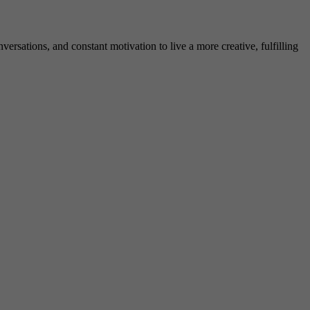
rsations, and constant motivation to live a more creative, fulfilling