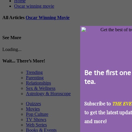
Home
Oscar winning movie
All Articles
Oscar Winning Movie
See More
Loading...
Wait... There’s More!
Be the first one
Trending
Parenting
tea.
Relationships
Sex & Wellness
Astrology & Horoscope
Subscribe to
THE EVE
Quizzes
Movies
to get the latest upda
Pop Culture
TV Shows
and more!
Web Series
Books & Events