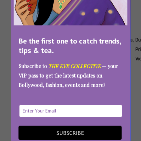
Be the first one to catch trends,
Tags:
,
,
,
,
,
Daredevil
Daredevil
Daredevil
Dupahiya
Dupahiya
Du
tips & tea.
2025
New
Cast
Pr
Season
Vi
Subscribe to
THE EVE COLLECTIVE
— your
VIP pass to get the latest updates on
Bollywood, fashion, events and more!
‘Kanneda’, ‘Khakee: The Bengal Chapter’ And
Other OTT Releases In March 2025 That You
Can’t Miss
SUBSCRIBE