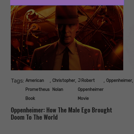
Tags:
,
,
,
,
American
Christopher
J Robert
Oppenheimer
Prometheus
Nolan
Oppenheimer
Book
Movie
Oppenheimer: How The Male Ego Brought
Doom To The World