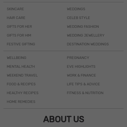
SKINCARE
WEDDINGS
HAIR CARE
CELEB STYLE
GIFTS FOR HER
WEDDING FASHION
GIFTS FOR HIM
WEDDING JEWELLERY
FESTIVE GIFTING
DESTINATION WEDDINGS
WELLBEING
PREGNANCY
MENTAL HEALTH
EVE HIGHLIGHTS
WEEKEND TRAVEL
WORK & FINANCE
FOOD & RECIPES
LIFE TIPS & ADVICE
HEALTHY RECIPES
FITNESS & NUTRITION
HOME REMEDIES
ABOUT US