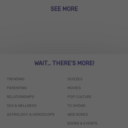
SEE MORE
WAIT... THERE’S MORE!
TRENDING
QUIZZES
PARENTING
MOVIES
RELATIONSHIPS
POP CULTURE
SEX & WELLNESS
TV SHOWS
ASTROLOGY & HOROSCOPE
WEB SERIES
BOOKS & EVENTS