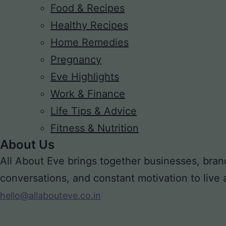
Food & Recipes
Healthy Recipes
Home Remedies
Pregnancy
Eve Highlights
Work & Finance
Life Tips & Advice
Fitness & Nutrition
About Us
All About Eve brings together businesses, bran
conversations, and constant motivation to live a m
hello@allabouteve.co.in