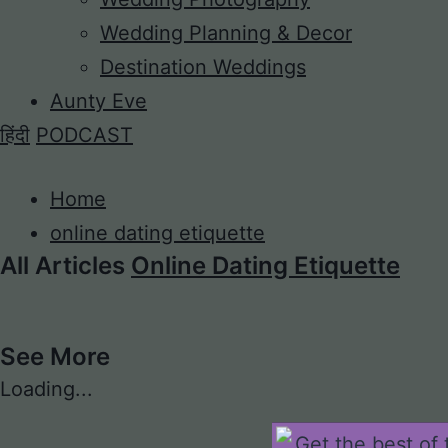
Wedding Planning & Decor
Destination Weddings
Aunty Eve
हिंदी
PODCAST
Home
online dating etiquette
All Articles
Online Dating Etiquette
See More
Loading...