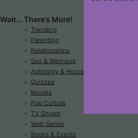
Wait... There’s More!
Trending
Parenting
Relationships
Sex & Wellness
Astrology & Horoscope
Quizzes
Movies
Pop Culture
TV Shows
Web Series
Books & Events