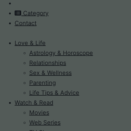
Category
Contact
Love & Life
Astrology & Horoscope
Relationships
Sex & Wellness
Parenting
Life Tips & Advice
Watch & Read
Movies
Web Series