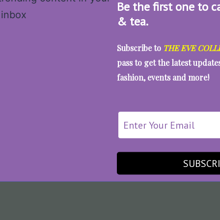
Be the first one to c
& tea.
Subscribe to
THE EVE COLL
pass to get the latest updat
fashion, events and more!
SUBSCR