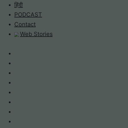
Skip
हिंदी
to
PODCAST
content
Contact
Web Stories