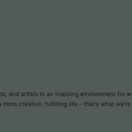
ds, and artists in an inspiring environment for
ore creative, fulfilling life – that’s what we’re 