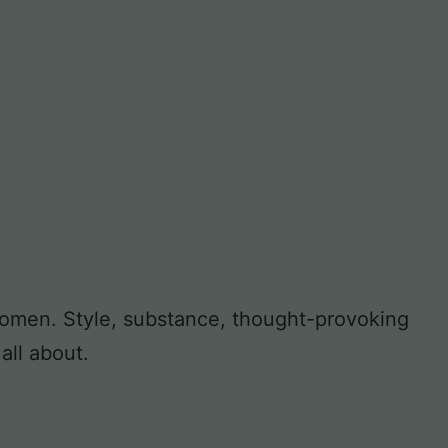
 women. Style, substance, thought-provoking
all about.