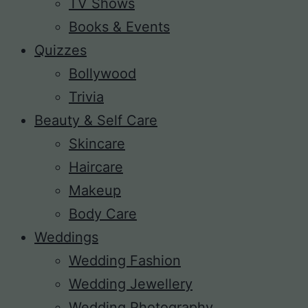
TV Shows
Books & Events
Quizzes
Bollywood
Trivia
Beauty & Self Care
Skincare
Haircare
Makeup
Body Care
Weddings
Wedding Fashion
Wedding Jewellery
Wedding Photography