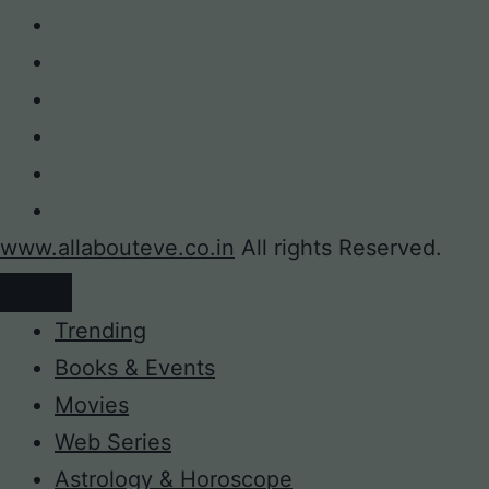
www.allabouteve.co.in
All rights Reserved.
Trending
Books & Events
Movies
Web Series
Astrology & Horoscope