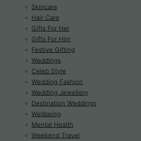
Skincare
Hair Care
Gifts For Her
Gifts For Him
Festive Gifting
Weddings
Celeb Style
Wedding Fashion
Wedding Jewellery
Destination Weddings
Wellbeing
Mental Health
Weekend Travel