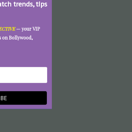
atch trends, tips
ECTIVE
— your VIP
es on Bollywood,
IBE