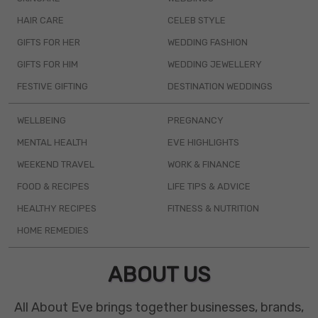
HAIR CARE
CELEB STYLE
GIFTS FOR HER
WEDDING FASHION
GIFTS FOR HIM
WEDDING JEWELLERY
FESTIVE GIFTING
DESTINATION WEDDINGS
WELLBEING
PREGNANCY
MENTAL HEALTH
EVE HIGHLIGHTS
WEEKEND TRAVEL
WORK & FINANCE
FOOD & RECIPES
LIFE TIPS & ADVICE
HEALTHY RECIPES
FITNESS & NUTRITION
HOME REMEDIES
ABOUT US
All About Eve brings together businesses, brands,