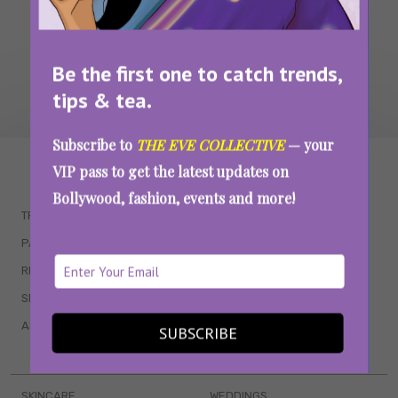
Be the first one to catch trends,
tips & tea.
Subscribe to
THE EVE COLLECTIVE
— your
WAIT... THERE’S MORE!
VIP pass to get the latest updates on
Bollywood, fashion, events and more!
TRENDING
QUIZZES
PARENTING
MOVIES
RELATIONSHIPS
POP CULTURE
SEX & WELLNESS
TV SHOWS
ASTROLOGY & HOROSCOPE
WEB SERIES
SUBSCRIBE
BOOKS & EVENTS
SKINCARE
WEDDINGS