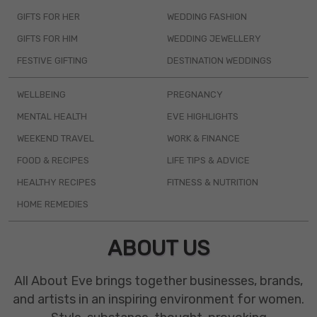
GIFTS FOR HER
WEDDING FASHION
GIFTS FOR HIM
WEDDING JEWELLERY
FESTIVE GIFTING
DESTINATION WEDDINGS
WELLBEING
PREGNANCY
MENTAL HEALTH
EVE HIGHLIGHTS
WEEKEND TRAVEL
WORK & FINANCE
FOOD & RECIPES
LIFE TIPS & ADVICE
HEALTHY RECIPES
FITNESS & NUTRITION
HOME REMEDIES
ABOUT US
All About Eve brings together businesses, brands,
and artists in an inspiring environment for women.