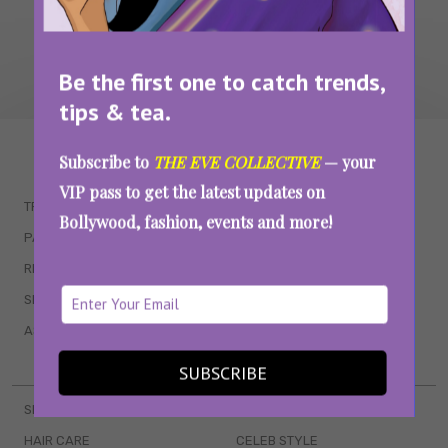
Be the first one to catch trends,
tips & tea.
WAIT... THERE’S MORE!
Subscribe to
THE EVE COLLECTIVE
— your
VIP pass to get the latest updates on
TRENDING
QUIZZES
Bollywood, fashion, events and more!
PARENTING
MOVIES
RELATIONSHIPS
POP CULTURE
SEX & WELLNESS
TV SHOWS
ASTROLOGY & HOROSCOPE
WEB SERIES
BOOKS & EVENTS
SUBSCRIBE
SKINCARE
WEDDINGS
HAIR CARE
CELEB STYLE