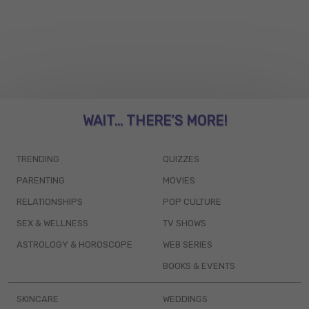
WAIT... THERE’S MORE!
TRENDING
QUIZZES
PARENTING
MOVIES
RELATIONSHIPS
POP CULTURE
SEX & WELLNESS
TV SHOWS
ASTROLOGY & HOROSCOPE
WEB SERIES
BOOKS & EVENTS
SKINCARE
WEDDINGS