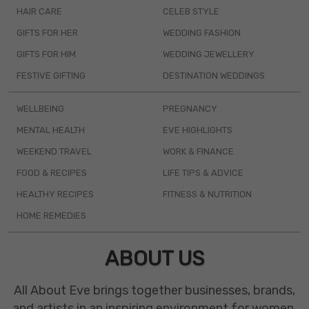
HAIR CARE
CELEB STYLE
GIFTS FOR HER
WEDDING FASHION
GIFTS FOR HIM
WEDDING JEWELLERY
FESTIVE GIFTING
DESTINATION WEDDINGS
WELLBEING
PREGNANCY
MENTAL HEALTH
EVE HIGHLIGHTS
WEEKEND TRAVEL
WORK & FINANCE
FOOD & RECIPES
LIFE TIPS & ADVICE
HEALTHY RECIPES
FITNESS & NUTRITION
HOME REMEDIES
ABOUT US
All About Eve brings together businesses, brands,
and artists in an inspiring environment for women.