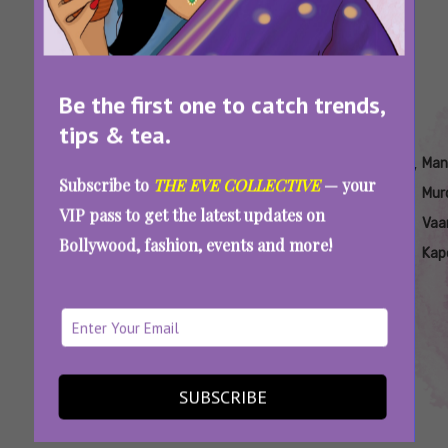
Be the first one to catch trends,
tips & tea.
Tags:
,
,
,
,
,
,
Akka
Akka
Akka
Akka
Mandala
Mandala
Man
Subscribe to
THE EVE COLLECTIVE
— your
Keerthy
On
Radhika
Murders
Murders
Mur
VIP pass to get the latest updates on
Suresh
Netflix
Apte
On
Vaa
Bollywood, fashion, events and more!
Netflix
Kap
‘Akka’ And ‘Mandala Murders’: Netflix’s New
Titles Promise Strong Female Leads
SUBSCRIBE
SEE MORE