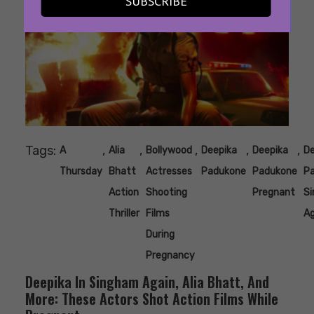
SUBSCRIBE
Tags:
,
,
,
,
,
A
Alia
Bollywood
Deepika
Deepika
De
Thursday
Bhatt
Actresses
Padukone
Padukone
P
Action
Shooting
Pregnant
S
Thriller
Films
Ag
During
Pregnancy
Deepika In Singham Again, Alia Bhatt, And
More: These Actors Shot Action Films While