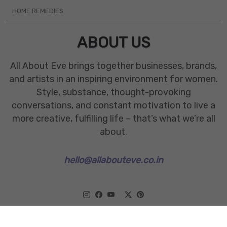
HOME REMEDIES
ABOUT US
All About Eve brings together businesses, brands,
and artists in an inspiring environment for women.
Style, substance, thought-provoking
conversations, and constant motivation to live a
more creative, fulfilling life – that’s what we’re all
about.
hello@allabouteve.co.in