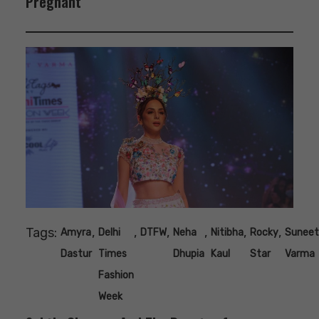
Pregnant
Tags:
,
,
,
,
,
,
Amyra
Delhi
DTFW
Neha
Nitibha
Rocky
Suneet
Dastur
Times
Dhupia
Kaul
Star
Varma
Fashion
Week