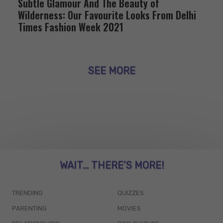
Subtle Glamour And The Beauty of
Wilderness: Our Favourite Looks From Delhi
Times Fashion Week 2021
SEE MORE
WAIT... THERE’S MORE!
TRENDING
QUIZZES
PARENTING
MOVIES