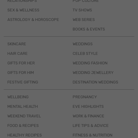
RELATIONSHIPS
POP CULTURE
SEX & WELLNESS
TV SHOWS
ASTROLOGY & HOROSCOPE
WEB SERIES
BOOKS & EVENTS
SKINCARE
WEDDINGS
HAIR CARE
CELEB STYLE
GIFTS FOR HER
WEDDING FASHION
GIFTS FOR HIM
WEDDING JEWELLERY
FESTIVE GIFTING
DESTINATION WEDDINGS
WELLBEING
PREGNANCY
MENTAL HEALTH
EVE HIGHLIGHTS
WEEKEND TRAVEL
WORK & FINANCE
FOOD & RECIPES
LIFE TIPS & ADVICE
HEALTHY RECIPES
FITNESS & NUTRITION