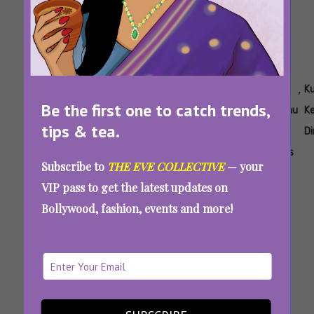
Tags:
,
,
,
,
,
,
Aisha
Ayesha
Is
Is Single
Kunal
Kunal
Ku
Be the first one to catch trends,
Ahmed
Raza
Single
Papa
Kemmu
Kemmu
K
tips & tea.
Mishra
Papa
Worth
Actor
Best
Di
A
Watching
Movies
Subscribe to
THE EVE COLLECTIVE
— your
Good
VIP pass to get the latest updates on
Series
Bollywood, fashion, events and more!
Single Papa Review: Kunal Kemmu Delivers A
Heartwarming Take On Modern Parenting