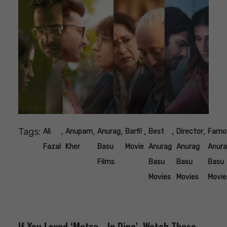
Tags:
,
,
,
,
,
,
Ali
Anupam
Anurag
Barfi!
Best
Director
Famo
Fazal
Kher
Basu
Movie
Anurag
Anurag
Anur
Films
Basu
Basu
Basu
Movies
Movies
Movie
If You Loved ‘Metro… In Dino’, Watch These