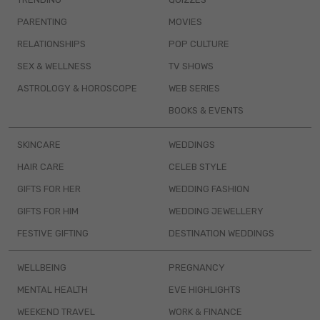
PARENTING
MOVIES
RELATIONSHIPS
POP CULTURE
SEX & WELLNESS
TV SHOWS
ASTROLOGY & HOROSCOPE
WEB SERIES
BOOKS & EVENTS
SKINCARE
WEDDINGS
HAIR CARE
CELEB STYLE
GIFTS FOR HER
WEDDING FASHION
GIFTS FOR HIM
WEDDING JEWELLERY
FESTIVE GIFTING
DESTINATION WEDDINGS
WELLBEING
PREGNANCY
MENTAL HEALTH
EVE HIGHLIGHTS
WEEKEND TRAVEL
WORK & FINANCE