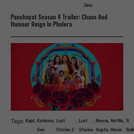
Dino
Panchayat Season 4 Trailer: Chaos And
Humour Reign In Phulera
Tags:
,
,
,
,
,
,
Kajol
Konkona
Lust
Lust
Neena
Netflix
R
Sen
Stories 2
Stories
Gupta
Movie
Balk