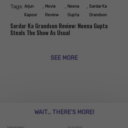
Tags:
,
,
,
Arjun
Movie
Neena
Sardar Ka
Kapoor
Review
Gupta
Grandson
Sardar Ka Grandson Review: Neena Gupta
Steals The Show As Usual
SEE MORE
WAIT... THERE’S MORE!
TRENDING
QUIZZES