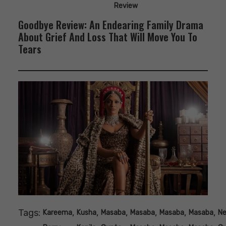
Review
Goodbye Review: An Endearing Family Drama
About Grief And Loss That Will Move You To
Tears
Tags:
,
,
,
,
,
,
Kareema
Kusha
Masaba
Masaba
Masaba
Masaba
N