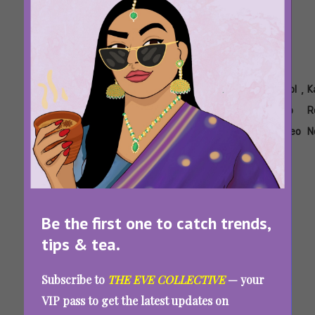
Tags:
,
,
,
,
,
,
Ananya
Body
Kajol
Kajol
Kajol
Kajol
K
Panday
Shaming
Black
Devgan
Fashion
Pap
R
Bodycon
Recent
Video
N
Dress
Looks
Kajol Trolled For Wearing A Bodycon Dress
During Trial 2 Promotions: “How Dare You
Be the first one to catch trends,
Zoom In?”
tips & tea.
Subscribe to
THE EVE COLLECTIVE
— your
VIP pass to get the latest updates on