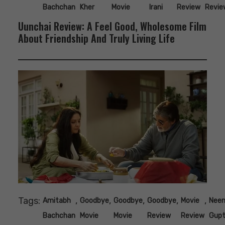
Bachchan
Kher
Movie
Irani
Review
Revie
Uunchai Review: A Feel Good, Wholesome Film
About Friendship And Truly Living Life
Tags:
,
,
,
,
,
Amitabh
Goodbye
Goodbye
Goodbye
Movie
Nee
Bachchan
Movie
Movie
Review
Review
Gup