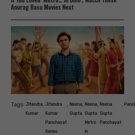
Anurag Basu Movies Next
Tags:
,
,
,
,
,
Jitendra
Jitendra
Neena
Neena
Neena
Panc
Kumar
Kumar
Gupta
Gupta
Gupta
Panchayat
Metro
Panchayat
Series
In