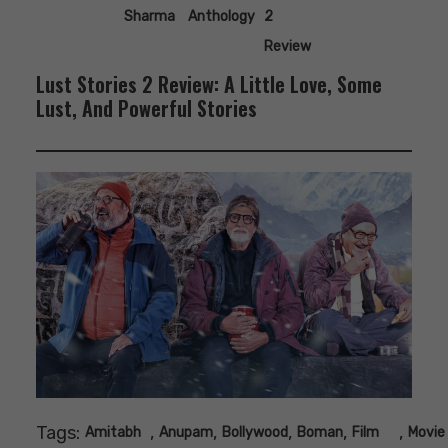
Sharma
Anthology
2
Review
Lust Stories 2 Review: A Little Love, Some
Lust, And Powerful Stories
Tags:
,
,
,
,
,
Amitabh
Anupam
Bollywood
Boman
Film
Movie