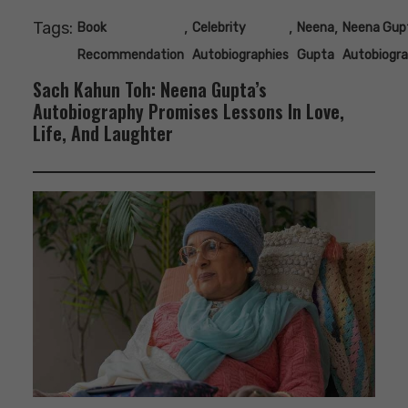
Tags:
,
,
,
Book
Celebrity
Neena
Neena Gup
Recommendation
Autobiographies
Gupta
Autobiogr
Sach Kahun Toh: Neena Gupta’s
Autobiography Promises Lessons In Love,
Life, And Laughter