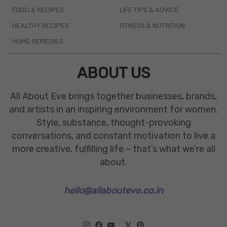
FOOD & RECIPES
LIFE TIPS & ADVICE
HEALTHY RECIPES
FITNESS & NUTRITION
HOME REMEDIES
ABOUT US
All About Eve brings together businesses, brands,
and artists in an inspiring environment for women.
Style, substance, thought-provoking
conversations, and constant motivation to live a
more creative, fulfilling life – that’s what we’re all
about.
hello@allabouteve.co.in