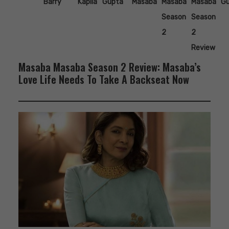
Barry
Kapila
Gupta
Masaba
Masaba
Masaba
G
Season
Season
2
2
Review
Masaba Masaba Season 2 Review: Masaba’s
Love Life Needs To Take A Backseat Now