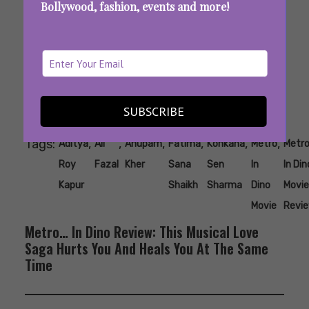
Bollywood, fashion, events and more!
SUBSCRIBE
Tags:
,
,
,
,
,
,
Aditya
Ali
Anupam
Fatima
Konkana
Metro
Metr
Roy
Fazal
Kher
Sana
Sen
In
In Din
Kapur
Shaikh
Sharma
Dino
Movie
Movie
Revi
Metro… In Dino Review: This Musical Love
Saga Hurts You And Heals You At The Same
Time