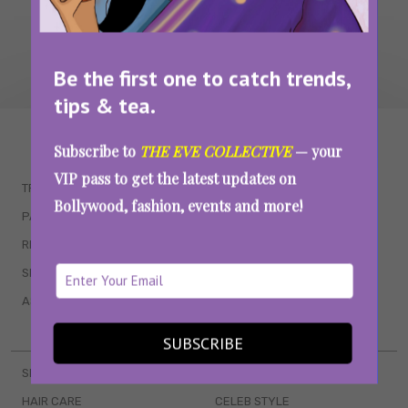
Be the first one to catch trends,
tips & tea.
WAIT... THERE’S MORE!
Subscribe to
THE EVE COLLECTIVE
— your
VIP pass to get the latest updates on
TRENDING
QUIZZES
Bollywood, fashion, events and more!
PARENTING
MOVIES
RELATIONSHIPS
POP CULTURE
SEX & WELLNESS
TV SHOWS
ASTROLOGY & HOROSCOPE
WEB SERIES
BOOKS & EVENTS
SUBSCRIBE
SKINCARE
WEDDINGS
HAIR CARE
CELEB STYLE