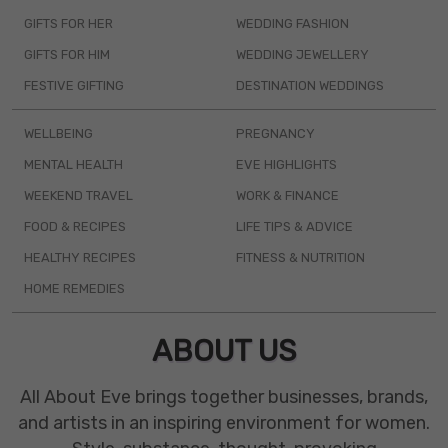
GIFTS FOR HER
WEDDING FASHION
GIFTS FOR HIM
WEDDING JEWELLERY
FESTIVE GIFTING
DESTINATION WEDDINGS
WELLBEING
PREGNANCY
MENTAL HEALTH
EVE HIGHLIGHTS
WEEKEND TRAVEL
WORK & FINANCE
FOOD & RECIPES
LIFE TIPS & ADVICE
HEALTHY RECIPES
FITNESS & NUTRITION
HOME REMEDIES
ABOUT US
All About Eve brings together businesses, brands,
and artists in an inspiring environment for women.