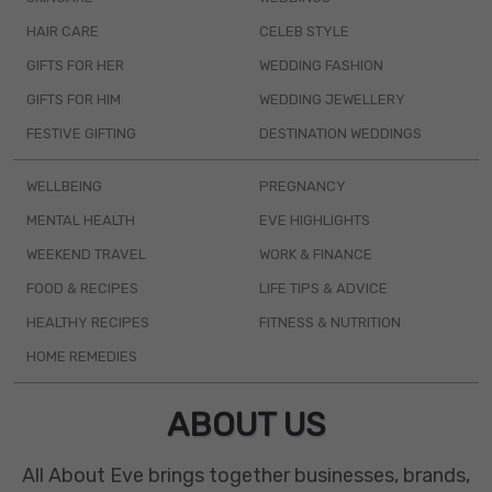
HAIR CARE
CELEB STYLE
GIFTS FOR HER
WEDDING FASHION
GIFTS FOR HIM
WEDDING JEWELLERY
FESTIVE GIFTING
DESTINATION WEDDINGS
WELLBEING
PREGNANCY
MENTAL HEALTH
EVE HIGHLIGHTS
WEEKEND TRAVEL
WORK & FINANCE
FOOD & RECIPES
LIFE TIPS & ADVICE
HEALTHY RECIPES
FITNESS & NUTRITION
HOME REMEDIES
ABOUT US
All About Eve brings together businesses, brands,