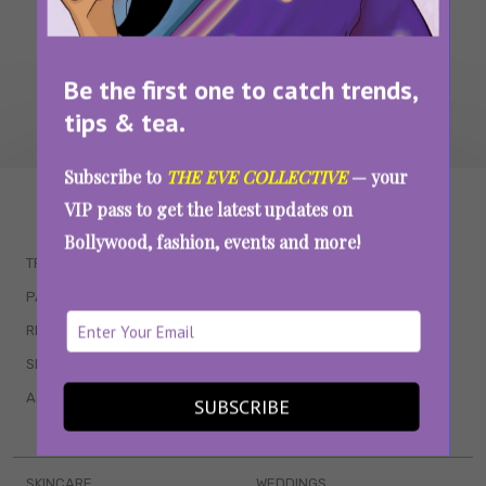
Be the first one to catch trends,
tips & tea.
Subscribe to
THE EVE COLLECTIVE
— your
WAIT... THERE’S MORE!
VIP pass to get the latest updates on
Bollywood, fashion, events and more!
TRENDING
QUIZZES
PARENTING
MOVIES
RELATIONSHIPS
POP CULTURE
SEX & WELLNESS
TV SHOWS
ASTROLOGY & HOROSCOPE
WEB SERIES
SUBSCRIBE
BOOKS & EVENTS
SKINCARE
WEDDINGS