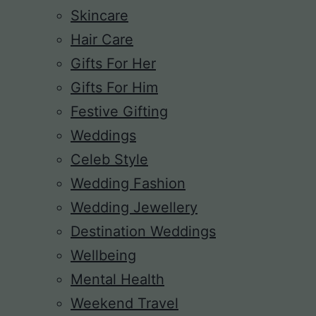
Skincare
Hair Care
Gifts For Her
Gifts For Him
Festive Gifting
Weddings
Celeb Style
Wedding Fashion
Wedding Jewellery
Destination Weddings
Wellbeing
Mental Health
Weekend Travel