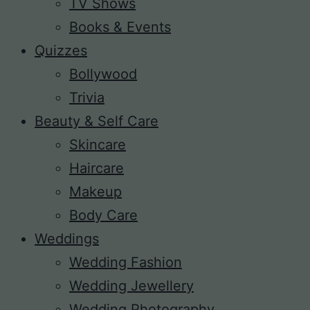
TV Shows
Books & Events
Quizzes
Bollywood
Trivia
Beauty & Self Care
Skincare
Haircare
Makeup
Body Care
Weddings
Wedding Fashion
Wedding Jewellery
Wedding Photography