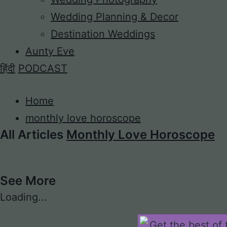
Wedding Planning & Decor
Destination Weddings
Aunty Eve
हिंदी
PODCAST
Home
monthly love horoscope
All Articles
Monthly Love Horoscope
See More
Loading...