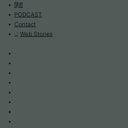
Skip
हिंदी
to
PODCAST
content
Contact
Web Stories