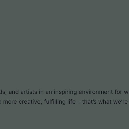
ds, and artists in an inspiring environment for
ore creative, fulfilling life – that’s what we’re 