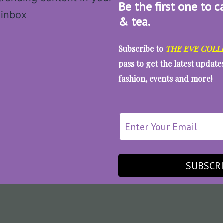
Be the first one to c
& tea.
Subscribe to
THE EVE COLL
pass to get the latest updat
fashion, events and more!
SUBSCR