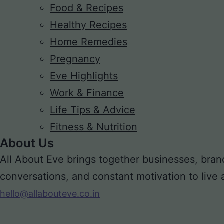
Food & Recipes
Healthy Recipes
Home Remedies
Pregnancy
Eve Highlights
Work & Finance
Life Tips & Advice
Fitness & Nutrition
About Us
All About Eve brings together businesses, bran
conversations, and constant motivation to live a m
hello@allabouteve.co.in