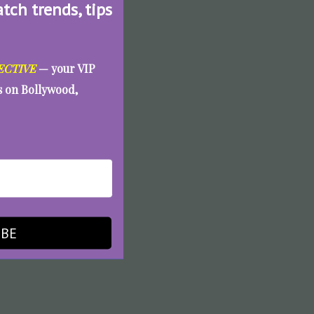
atch trends, tips
ECTIVE
— your VIP
es on Bollywood,
IBE