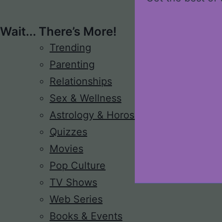
Wait... There’s More!
Trending
Parenting
Relationships
Sex & Wellness
Astrology & Horoscope
Quizzes
Movies
Pop Culture
TV Shows
Web Series
Books & Events