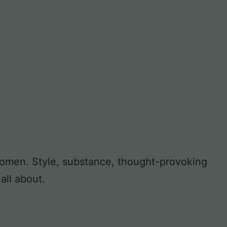
 women. Style, substance, thought-provoking
all about.