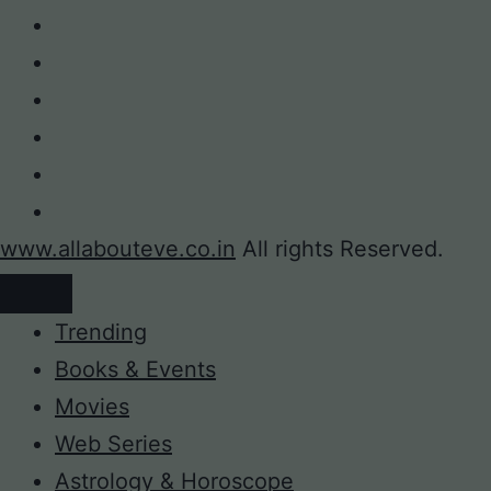
www.allabouteve.co.in
All rights Reserved.
Trending
Books & Events
Movies
Web Series
Astrology & Horoscope