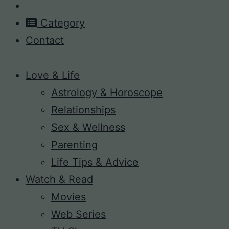
Category
Contact
Love & Life
Astrology & Horoscope
Relationships
Sex & Wellness
Parenting
Life Tips & Advice
Watch & Read
Movies
Web Series