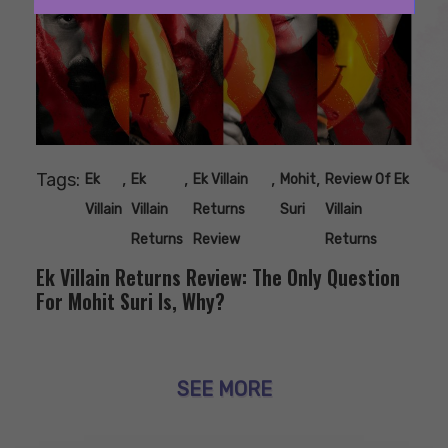
Tags:
,
,
,
,
Ek
Ek
Ek Villain
Mohit
Review Of Ek
Villain
Villain
Returns
Suri
Villain
Returns
Review
Returns
Ek Villain Returns Review: The Only Question
For Mohit Suri Is, Why?
SEE MORE