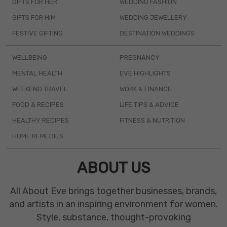
GIFTS FOR HER
WEDDING FASHION
GIFTS FOR HIM
WEDDING JEWELLERY
FESTIVE GIFTING
DESTINATION WEDDINGS
WELLBEING
PREGNANCY
MENTAL HEALTH
EVE HIGHLIGHTS
WEEKEND TRAVEL
WORK & FINANCE
FOOD & RECIPES
LIFE TIPS & ADVICE
HEALTHY RECIPES
FITNESS & NUTRITION
HOME REMEDIES
ABOUT US
All About Eve brings together businesses, brands,
and artists in an inspiring environment for women.
Style, substance, thought-provoking