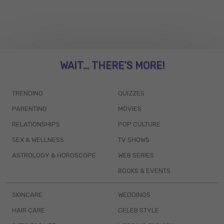
WAIT... THERE’S MORE!
TRENDING
QUIZZES
PARENTING
MOVIES
RELATIONSHIPS
POP CULTURE
SEX & WELLNESS
TV SHOWS
ASTROLOGY & HOROSCOPE
WEB SERIES
BOOKS & EVENTS
SKINCARE
WEDDINGS
HAIR CARE
CELEB STYLE