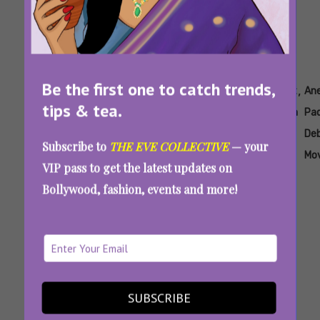
Be the first one to catch trends,
Tags:
,
,
,
,
,
,
Ahaan
Ahaan
Ahaan
Ananya
Ananya
Aneet
An
tips & tea.
Panday
Panday
Pandey
Panday
Panday
Padda
Pa
Debut
Brother
Cousin
De
Subscribe to
THE EVE COLLECTIVE
— your
Movie
Mo
VIP pass to get the latest updates on
Saiyaara Movie Review: The Internet Is Loving
Bollywood, fashion, events and more!
Ahaan Panday And Aneet Padda’s Onscreen
Chemistry
SUBSCRIBE