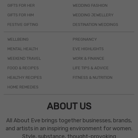
GIFTS FOR HER
WEDDING FASHION
GIFTS FOR HIM
WEDDING JEWELLERY
FESTIVE GIFTING
DESTINATION WEDDINGS
WELLBEING
PREGNANCY
MENTAL HEALTH
EVE HIGHLIGHTS
WEEKEND TRAVEL
WORK & FINANCE
FOOD & RECIPES
LIFE TIPS & ADVICE
HEALTHY RECIPES
FITNESS & NUTRITION
HOME REMEDIES
ABOUT US
All About Eve brings together businesses, brands,
and artists in an inspiring environment for women.
Style, substance, thought-provoking