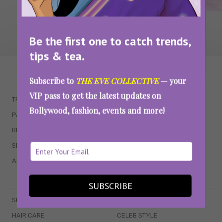
Be the first one to catch trends,
tips & tea.
WAIT... THERE’S MORE!
Subscribe to
THE EVE COLLECTIVE
— your
VIP pass to get the latest updates on
TRENDING
QUIZZES
Bollywood, fashion, events and more!
PARENTING
MOVIES
RELATIONSHIPS
POP CULTURE
SEX & WELLNESS
TV SHOWS
ASTROLOGY & HOROSCOPE
WEB SERIES
BOOKS & EVENTS
SUBSCRIBE
SKINCARE
WEDDINGS
HAIR CARE
CELEB STYLE