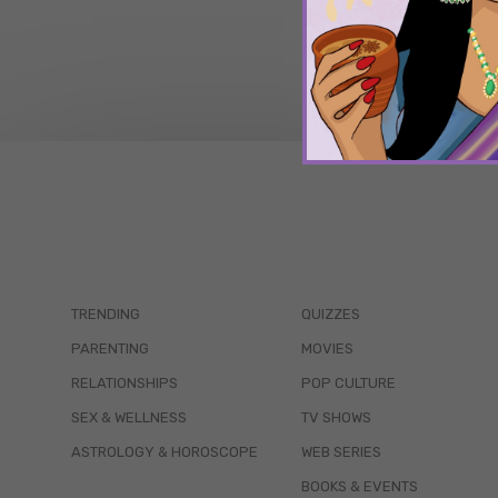
TRENDING
QUIZZES
PARENTING
MOVIES
RELATIONSHIPS
POP CULTURE
SEX & WELLNESS
TV SHOWS
ASTROLOGY & HOROSCOPE
WEB SERIES
BOOKS & EVENTS