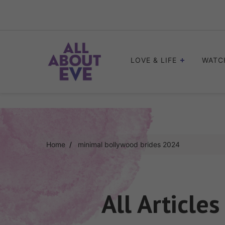
Skip
to
content
LOVE & LIFE
WATC
Home
minimal bollywood brides 2024
All Article