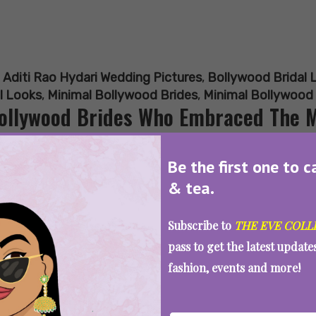
:
Aditi Rao Hydari Wedding Pictures
,
Bollywood Bridal 
l Looks
,
Minimal Bollywood Brides
,
Minimal Bollywood
ollywood Brides Who Embraced The M
Be the first one to c
& tea.
SEE MORE
Subscribe to
THE EVE COLL
pass to get the latest updat
fashion, events and more!