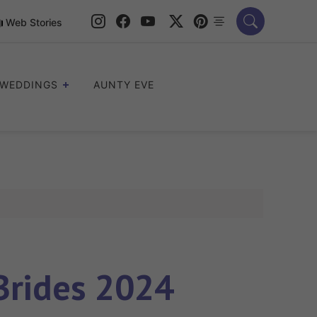
Web Stories
WEDDINGS
AUNTY EVE
Brides 2024