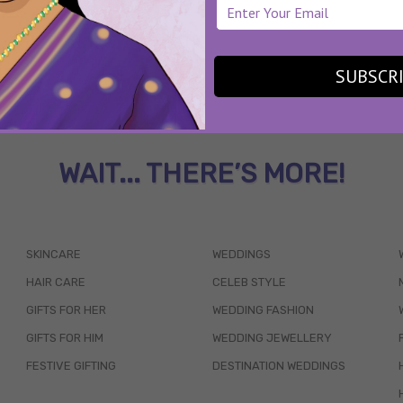
SUBSCR
WAIT... THERE’S MORE!
SKINCARE
WEDDINGS
HAIR CARE
CELEB STYLE
GIFTS FOR HER
WEDDING FASHION
GIFTS FOR HIM
WEDDING JEWELLERY
FESTIVE GIFTING
DESTINATION WEDDINGS