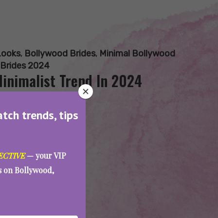
Looks
,
Bollywood Brides
,
Minimal Bollywood
 Brides 2024
inimalist Trend In 2024
atch trends, tips
ECTIVE
— your VIP
es on Bollywood,