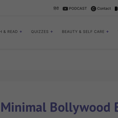
हिंदी
PODCAST
Contact
H & READ
QUIZZES
BEAUTY & SELF CARE
s
Minimal Bollywood 