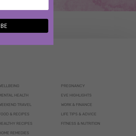
IBE
WELLBEING
PREGNANCY
MENTAL HEALTH
EVE HIGHLIGHTS
WEEKEND TRAVEL
WORK & FINANCE
FOOD & RECIPES
LIFE TIPS & ADVICE
HEALTHY RECIPES
FITNESS & NUTRITION
HOME REMEDIES