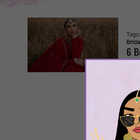
Tags
Brida
6 B