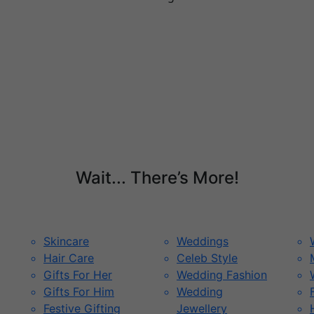
Wait... There’s More!
Skincare
Weddings
Hair Care
Celeb Style
Gifts For Her
Wedding Fashion
Gifts For Him
Wedding
Festive Gifting
Jewellery