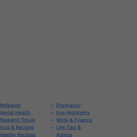
Wellbeing
Pregnancy
Mental Health
Eve Highlights
Weekend Travel
Work & Finance
Food & Recipes
Life Tips &
Healthy Recipes
Advice