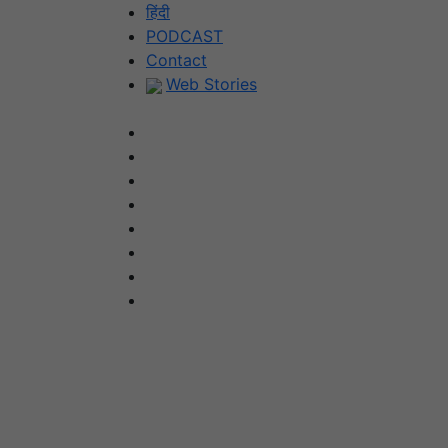
Skip
हिंदी
to
PODCAST
content
Contact
Web Stories