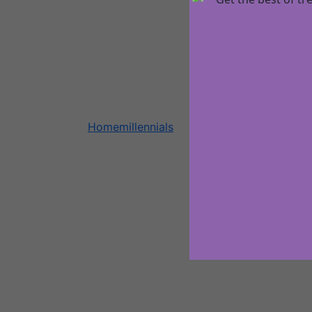
Home
millennials