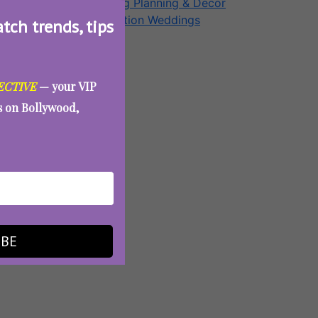
Wedding Planning & Decor
Destination Weddings
atch trends, tips
Aunty Eve
ECTIVE
— your VIP
es on Bollywood,
IBE