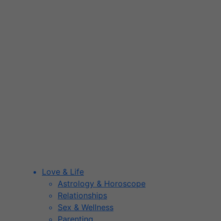
Love & Life
Astrology & Horoscope
Relationships
Sex & Wellness
Parenting