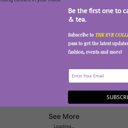
Be the first one to c
& tea.
Subscribe to
THE EVE COLL
pass to get the latest updat
fashion, events and more!
All Articles
Millennials
SUBSCR
See More
Loading...