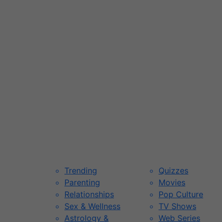
Trending
Quizzes
Parenting
Movies
Relationships
Pop Culture
Sex & Wellness
TV Shows
Astrology &
Web Series