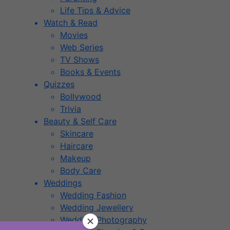
Life Tips & Advice
Watch & Read
Movies
Web Series
TV Shows
Books & Events
Quizzes
Bollywood
Trivia
Beauty & Self Care
Skincare
Haircare
Makeup
Body Care
Weddings
Wedding Fashion
Wedding Jewellery
Wedding Photography