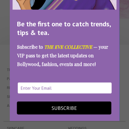
Be the first one to catch trends,
tips & tea.
Subscribe to
THE EVE COLLECTIVE
— your
WAIT... THERE’S MORE!
VIP pass to get the latest updates on
Bollywood, fashion, events and more!
TRENDING
QUIZZES
PARENTING
MOVIES
RELATIONSHIPS
POP CULTURE
SEX & WELLNESS
TV SHOWS
ASTROLOGY & HOROSCOPE
WEB SERIES
SUBSCRIBE
BOOKS & EVENTS
SKINCARE
WEDDINGS