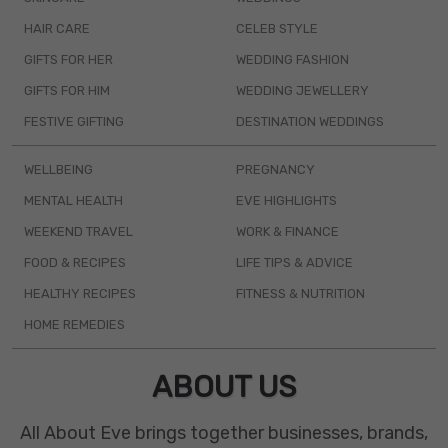
HAIR CARE
CELEB STYLE
GIFTS FOR HER
WEDDING FASHION
GIFTS FOR HIM
WEDDING JEWELLERY
FESTIVE GIFTING
DESTINATION WEDDINGS
WELLBEING
PREGNANCY
MENTAL HEALTH
EVE HIGHLIGHTS
WEEKEND TRAVEL
WORK & FINANCE
FOOD & RECIPES
LIFE TIPS & ADVICE
HEALTHY RECIPES
FITNESS & NUTRITION
HOME REMEDIES
ABOUT US
All About Eve brings together businesses, brands,