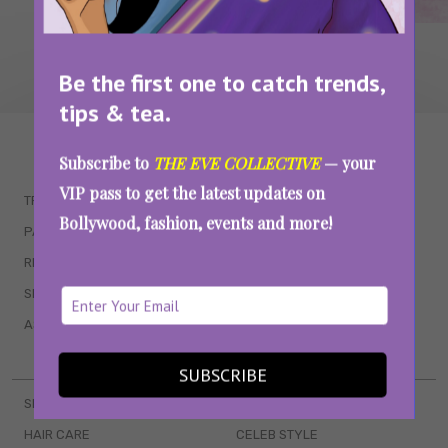
Be the first one to catch trends,
tips & tea.
WAIT... THERE’S MORE!
Subscribe to
THE EVE COLLECTIVE
— your
VIP pass to get the latest updates on
TRENDING
QUIZZES
Bollywood, fashion, events and more!
PARENTING
MOVIES
RELATIONSHIPS
POP CULTURE
SEX & WELLNESS
TV SHOWS
ASTROLOGY & HOROSCOPE
WEB SERIES
BOOKS & EVENTS
SUBSCRIBE
SKINCARE
WEDDINGS
HAIR CARE
CELEB STYLE