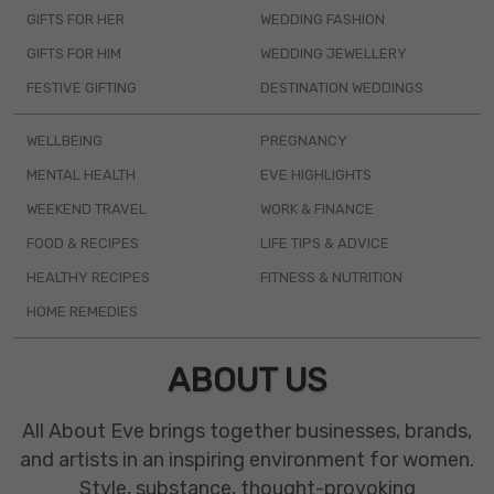
GIFTS FOR HER
WEDDING FASHION
GIFTS FOR HIM
WEDDING JEWELLERY
FESTIVE GIFTING
DESTINATION WEDDINGS
WELLBEING
PREGNANCY
MENTAL HEALTH
EVE HIGHLIGHTS
WEEKEND TRAVEL
WORK & FINANCE
FOOD & RECIPES
LIFE TIPS & ADVICE
HEALTHY RECIPES
FITNESS & NUTRITION
HOME REMEDIES
ABOUT US
All About Eve brings together businesses, brands,
and artists in an inspiring environment for women.
Style, substance, thought-provoking