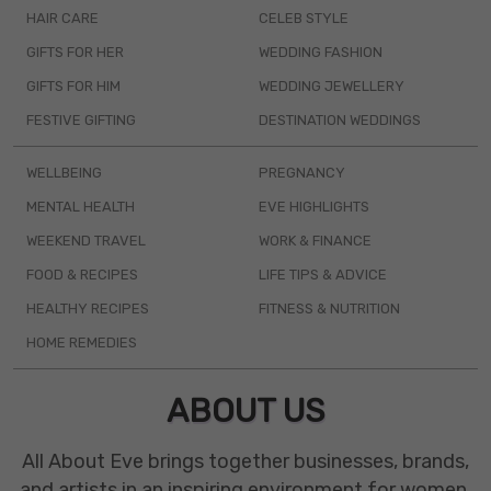
HAIR CARE
CELEB STYLE
GIFTS FOR HER
WEDDING FASHION
GIFTS FOR HIM
WEDDING JEWELLERY
FESTIVE GIFTING
DESTINATION WEDDINGS
WELLBEING
PREGNANCY
MENTAL HEALTH
EVE HIGHLIGHTS
WEEKEND TRAVEL
WORK & FINANCE
FOOD & RECIPES
LIFE TIPS & ADVICE
HEALTHY RECIPES
FITNESS & NUTRITION
HOME REMEDIES
ABOUT US
All About Eve brings together businesses, brands,
and artists in an inspiring environment for women.