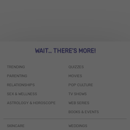
WAIT... THERE’S MORE!
TRENDING
QUIZZES
PARENTING
MOVIES
RELATIONSHIPS
POP CULTURE
SEX & WELLNESS
TV SHOWS
ASTROLOGY & HOROSCOPE
WEB SERIES
BOOKS & EVENTS
SKINCARE
WEDDINGS