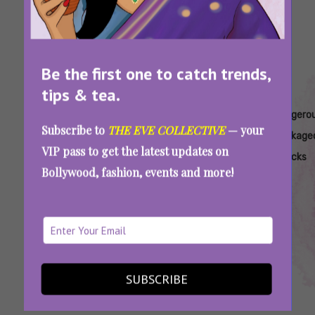
Be the first one to catch trends,
tips & tea.
Tags:
,
,
,
,
Are
Artificial
Baked
Bottled
Dangero
Subscribe to
THE EVE COLLECTIVE
— your
Samosas
Sweeteners
Chips
Juice
Package
VIP pass to get the latest updates on
Unhealthy
In Drinks
Unhealthy
Sugar
Snacks
Bollywood, fashion, events and more!
Content
Health Warnings On Samosa And Jalebi:
Packaged Foods That Need Warnings Too
SUBSCRIBE
SEE MORE