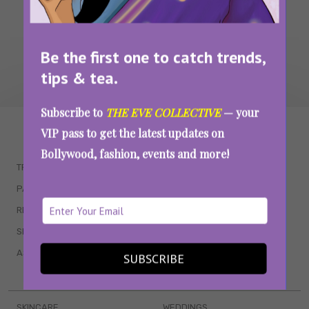
Be the first one to catch trends,
tips & tea.
Subscribe to
THE EVE COLLECTIVE
— your
WAIT... THERE’S MORE!
VIP pass to get the latest updates on
Bollywood, fashion, events and more!
TRENDING
QUIZZES
PARENTING
MOVIES
RELATIONSHIPS
POP CULTURE
SEX & WELLNESS
TV SHOWS
ASTROLOGY & HOROSCOPE
WEB SERIES
SUBSCRIBE
BOOKS & EVENTS
SKINCARE
WEDDINGS