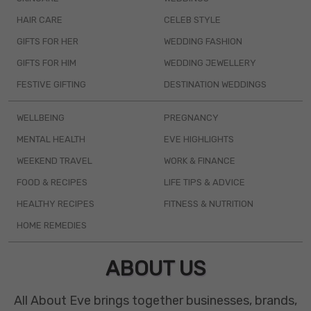
HAIR CARE
CELEB STYLE
GIFTS FOR HER
WEDDING FASHION
GIFTS FOR HIM
WEDDING JEWELLERY
FESTIVE GIFTING
DESTINATION WEDDINGS
WELLBEING
PREGNANCY
MENTAL HEALTH
EVE HIGHLIGHTS
WEEKEND TRAVEL
WORK & FINANCE
FOOD & RECIPES
LIFE TIPS & ADVICE
HEALTHY RECIPES
FITNESS & NUTRITION
HOME REMEDIES
ABOUT US
All About Eve brings together businesses, brands,