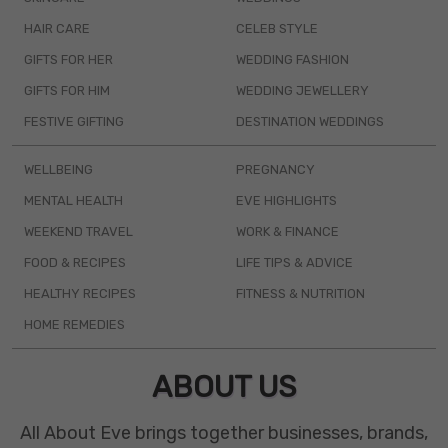
HAIR CARE
CELEB STYLE
GIFTS FOR HER
WEDDING FASHION
GIFTS FOR HIM
WEDDING JEWELLERY
FESTIVE GIFTING
DESTINATION WEDDINGS
WELLBEING
PREGNANCY
MENTAL HEALTH
EVE HIGHLIGHTS
WEEKEND TRAVEL
WORK & FINANCE
FOOD & RECIPES
LIFE TIPS & ADVICE
HEALTHY RECIPES
FITNESS & NUTRITION
HOME REMEDIES
ABOUT US
All About Eve brings together businesses, brands,