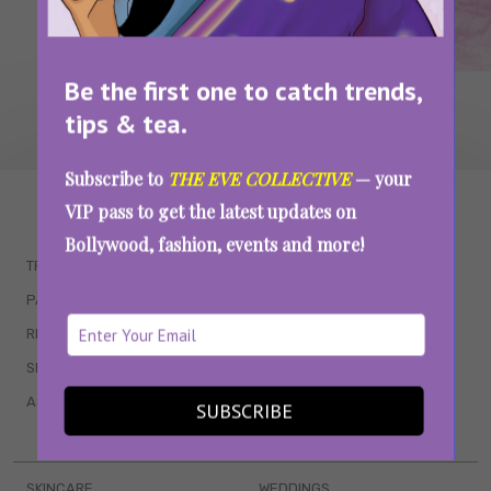
Be the first one to catch trends,
tips & tea.
Subscribe to
THE EVE COLLECTIVE
— your
WAIT... THERE’S MORE!
VIP pass to get the latest updates on
Bollywood, fashion, events and more!
TRENDING
QUIZZES
PARENTING
MOVIES
RELATIONSHIPS
POP CULTURE
SEX & WELLNESS
TV SHOWS
ASTROLOGY & HOROSCOPE
WEB SERIES
SUBSCRIBE
BOOKS & EVENTS
SKINCARE
WEDDINGS