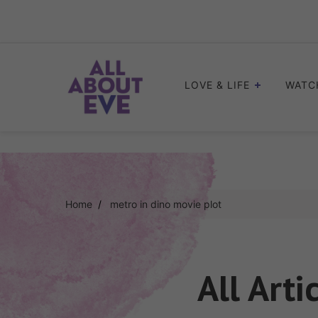
Skip
to
content
LOVE & LIFE
WATC
Home
metro in dino movie plot
All Arti