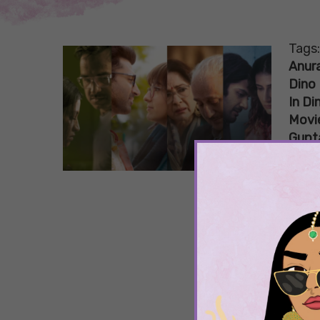
Tags
Anur
Dino 
In Di
Movi
Gupt
If 