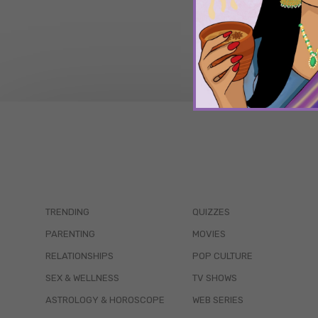
TRENDING
QUIZZES
PARENTING
MOVIES
RELATIONSHIPS
POP CULTURE
SEX & WELLNESS
TV SHOWS
ASTROLOGY & HOROSCOPE
WEB SERIES