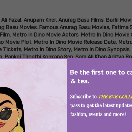
:
Ali Fazal
,
Anupam Kher
,
Anurag Basu Films
,
Barfi! Movi
ag Basu Movies
,
Famous Anurag Basu Movies
,
Fatima 
Film
,
Metro In Dino Movie Actors
,
Metro In Dino Movie 
no Movie Plot
,
Metro In Dino Movie Release Date
,
Metro
e Tickets
,
Metro In Dino Story
,
Metro In Dino Synopsis
,
a
,
Pankaj Tripathi Konkana Sen
,
Sara Ali Khan Aditya R
You Loved ‘Metro… In Dino’, Watch Th
Be the first one to c
& tea.
Subscribe to
THE EVE COLL
SEE MORE
pass to get the latest updat
fashion, events and more!