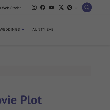
Web Stories
WEDDINGS
AUNTY EVE
vie Plot