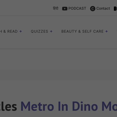
हिंदी
PODCAST
Contact
H & READ
QUIZZES
BEAUTY & SELF CARE
cles
Metro In Dino Mo