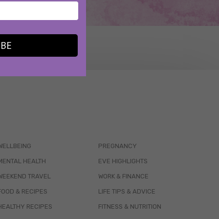
IBE
WELLBEING
PREGNANCY
MENTAL HEALTH
EVE HIGHLIGHTS
WEEKEND TRAVEL
WORK & FINANCE
FOOD & RECIPES
LIFE TIPS & ADVICE
HEALTHY RECIPES
FITNESS & NUTRITION