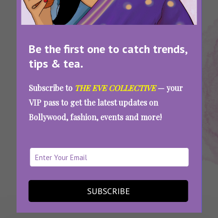
Be the first one to catch trends,
tips & tea.
Tags:
,
,
Mental
Mental Health
Mental Health
Subscribe to
THE EVE COLLECTIVE
— your
Health
Matters
Support
VIP pass to get the latest updates on
Mental Health Matters: Be There, Don’t Just
Bollywood, fashion, events and more!
Talk About It On Social Media
SEE MORE
SUBSCRIBE