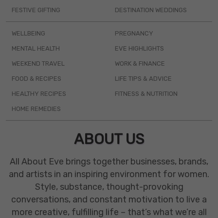
FESTIVE GIFTING
DESTINATION WEDDINGS
WELLBEING
PREGNANCY
MENTAL HEALTH
EVE HIGHLIGHTS
WEEKEND TRAVEL
WORK & FINANCE
FOOD & RECIPES
LIFE TIPS & ADVICE
HEALTHY RECIPES
FITNESS & NUTRITION
HOME REMEDIES
ABOUT US
All About Eve brings together businesses, brands,
and artists in an inspiring environment for women.
Style, substance, thought-provoking
conversations, and constant motivation to live a
more creative, fulfilling life – that’s what we’re all