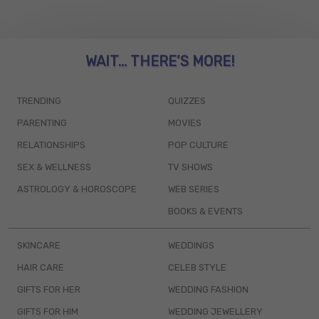
WAIT... THERE’S MORE!
TRENDING
QUIZZES
PARENTING
MOVIES
RELATIONSHIPS
POP CULTURE
SEX & WELLNESS
TV SHOWS
ASTROLOGY & HOROSCOPE
WEB SERIES
BOOKS & EVENTS
SKINCARE
WEDDINGS
HAIR CARE
CELEB STYLE
GIFTS FOR HER
WEDDING FASHION
GIFTS FOR HIM
WEDDING JEWELLERY