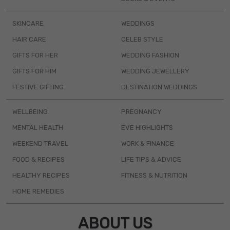
SKINCARE
WEDDINGS
HAIR CARE
CELEB STYLE
GIFTS FOR HER
WEDDING FASHION
GIFTS FOR HIM
WEDDING JEWELLERY
FESTIVE GIFTING
DESTINATION WEDDINGS
WELLBEING
PREGNANCY
MENTAL HEALTH
EVE HIGHLIGHTS
WEEKEND TRAVEL
WORK & FINANCE
FOOD & RECIPES
LIFE TIPS & ADVICE
HEALTHY RECIPES
FITNESS & NUTRITION
HOME REMEDIES
ABOUT US