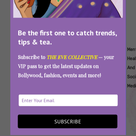
Be the first one to catch trends,
tips & tea.
Tags:
,
,
,
,
,
Affirmations
How To
How
Journaling
Mental
Men
Subscribe to
THE EVE COLLECTIVE
— your
Improve
To
Health
Heal
VIP pass to get the latest updates on
Mental
Take
And
Bollywood, fashion, events and more!
Health
Care
Soci
Of
Med
Mental
Health
7 Easy Ways To Keep Your Mental Health In
SUBSCRIBE
Place In These Tough Times