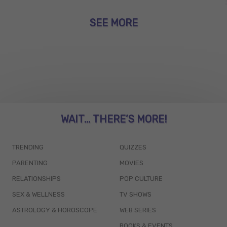
SEE MORE
WAIT... THERE’S MORE!
TRENDING
QUIZZES
PARENTING
MOVIES
RELATIONSHIPS
POP CULTURE
SEX & WELLNESS
TV SHOWS
ASTROLOGY & HOROSCOPE
WEB SERIES
BOOKS & EVENTS