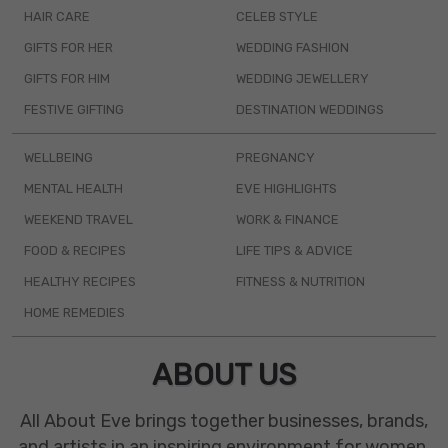
HAIR CARE
CELEB STYLE
GIFTS FOR HER
WEDDING FASHION
GIFTS FOR HIM
WEDDING JEWELLERY
FESTIVE GIFTING
DESTINATION WEDDINGS
WELLBEING
PREGNANCY
MENTAL HEALTH
EVE HIGHLIGHTS
WEEKEND TRAVEL
WORK & FINANCE
FOOD & RECIPES
LIFE TIPS & ADVICE
HEALTHY RECIPES
FITNESS & NUTRITION
HOME REMEDIES
ABOUT US
All About Eve brings together businesses, brands,
and artists in an inspiring environment for women.