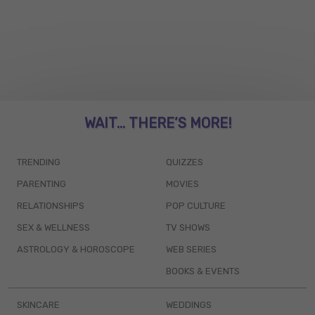
WAIT... THERE’S MORE!
TRENDING
QUIZZES
PARENTING
MOVIES
RELATIONSHIPS
POP CULTURE
SEX & WELLNESS
TV SHOWS
ASTROLOGY & HOROSCOPE
WEB SERIES
BOOKS & EVENTS
SKINCARE
WEDDINGS