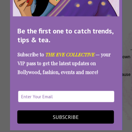
Be the first one to catch trends,
tips & tea.
Tags:
,
,
,
,
,
Changes
Divorce
Grey
Hormonal
Marital
Subscribe to
THE EVE COLLECTIVE
— your
Women
During
Divorce
Changes
Breakdown
VIP pass to get the latest updates on
Face
Midlife
In India
And
During
Bollywood, fashion, events and more!
During
Transition
Divorce
Menopause
Menopause
Menodivorce: Is Menopause Encouraging
Women To Leave Their Husbands?
SUBSCRIBE
SEE MORE