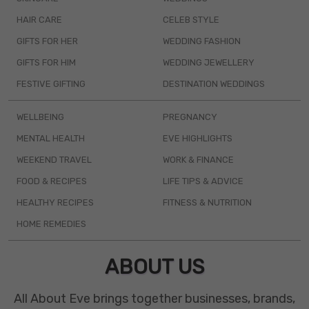
HAIR CARE
CELEB STYLE
GIFTS FOR HER
WEDDING FASHION
GIFTS FOR HIM
WEDDING JEWELLERY
FESTIVE GIFTING
DESTINATION WEDDINGS
WELLBEING
PREGNANCY
MENTAL HEALTH
EVE HIGHLIGHTS
WEEKEND TRAVEL
WORK & FINANCE
FOOD & RECIPES
LIFE TIPS & ADVICE
HEALTHY RECIPES
FITNESS & NUTRITION
HOME REMEDIES
ABOUT US
All About Eve brings together businesses, brands,