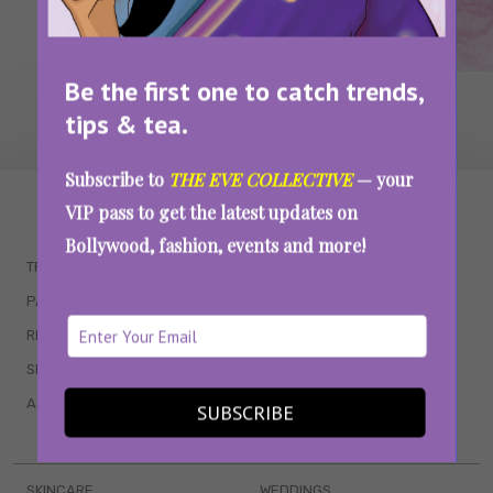
Be the first one to catch trends,
tips & tea.
Subscribe to
THE EVE COLLECTIVE
— your
WAIT... THERE’S MORE!
VIP pass to get the latest updates on
Bollywood, fashion, events and more!
TRENDING
QUIZZES
PARENTING
MOVIES
RELATIONSHIPS
POP CULTURE
SEX & WELLNESS
TV SHOWS
ASTROLOGY & HOROSCOPE
WEB SERIES
SUBSCRIBE
BOOKS & EVENTS
SKINCARE
WEDDINGS