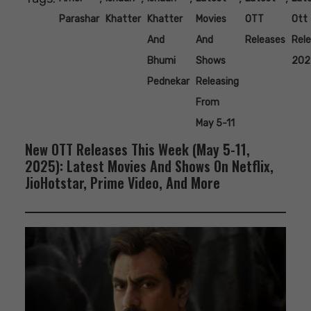
Parashar
Khatter
Khatter
Movies
OTT
Ott
And
And
Releases
Rel
Bhumi
Shows
202
Pednekar
Releasing
From
May 5-11
New OTT Releases This Week (May 5-11,
2025): Latest Movies And Shows On Netflix,
JioHotstar, Prime Video, And More