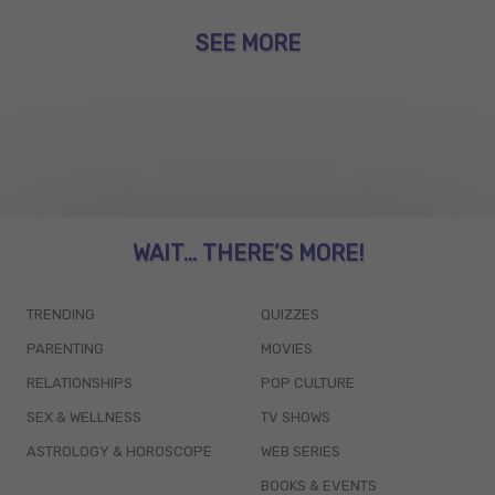
SEE MORE
WAIT... THERE’S MORE!
TRENDING
QUIZZES
PARENTING
MOVIES
RELATIONSHIPS
POP CULTURE
SEX & WELLNESS
TV SHOWS
ASTROLOGY & HOROSCOPE
WEB SERIES
BOOKS & EVENTS