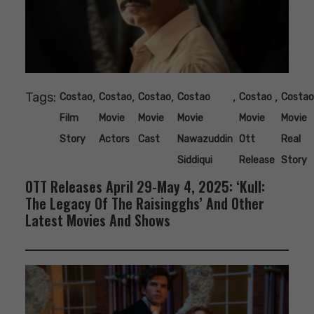
Tags:
,
,
,
,
,
Costao
Costao
Costao
Costao
Costao
Costao
Film
Movie
Movie
Movie
Movie
Movie
Story
Actors
Cast
Nawazuddin
Ott
Real
Siddiqui
Release
Story
OTT Releases April 29-May 4, 2025: ‘Kull:
The Legacy Of The Raisingghs’ And Other
Latest Movies And Shows