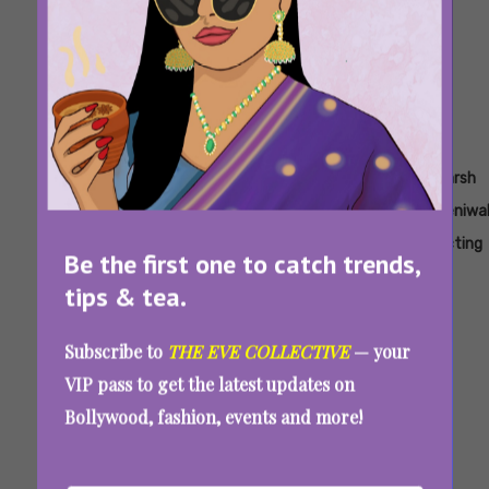
Tags:
,
,
,
,
,
,
Dating
Dating
Ex Ex
Ex Ex
Fear
Fear
Harsh
After
After
Lovers
Lovers
Street
Street
Beniwa
Dark
Dark
Movie
Netflix
Prom
Prom
Acting
Be the first one to catch trends,
Netflix
Tv
Queen
Queen
tips & tea.
Series
Netflix
Subscribe to
THE EVE COLLECTIVE
— your
New OTT Releases This Week (May 19-25,
VIP pass to get the latest updates on
2025): Latest Movies And Shows On Netflix,
Bollywood, fashion, events and more!
JioHotstar, Prime Video, And More