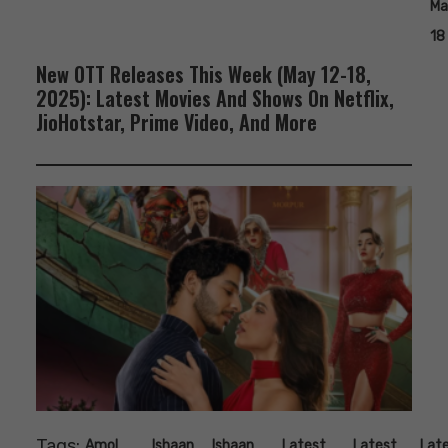
Ma
18
New OTT Releases This Week (May 12-18,
2025): Latest Movies And Shows On Netflix,
JioHotstar, Prime Video, And More
Tags:
,
,
,
,
,
Amol
Ishaan
Ishaan
Latest
Latest
Lat