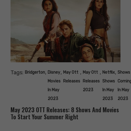
Tags:
,
,
,
,
,
Bridgerton
Disney
May Ott
May Ott
Netflix
Shows
Movies
Releases
Releases
Shows
Comin
In May
2023
In May
In May
2023
2023
2023
May 2023 OTT Releases: 8 Shows And Movies
To Start Your Summer Right