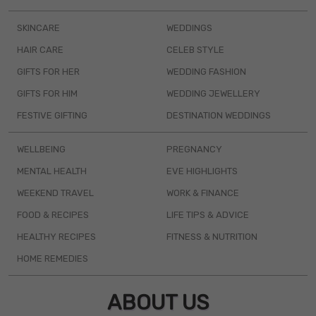
SKINCARE
WEDDINGS
HAIR CARE
CELEB STYLE
GIFTS FOR HER
WEDDING FASHION
GIFTS FOR HIM
WEDDING JEWELLERY
FESTIVE GIFTING
DESTINATION WEDDINGS
WELLBEING
PREGNANCY
MENTAL HEALTH
EVE HIGHLIGHTS
WEEKEND TRAVEL
WORK & FINANCE
FOOD & RECIPES
LIFE TIPS & ADVICE
HEALTHY RECIPES
FITNESS & NUTRITION
HOME REMEDIES
ABOUT US