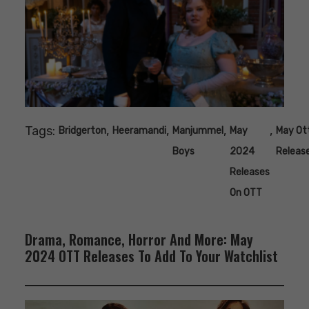
Tags:
,
,
,
,
Bridgerton
Heeramandi
Manjummel
May
May Ot
Boys
2024
Releas
Releases
On OTT
Drama, Romance, Horror And More: May
2024 OTT Releases To Add To Your Watchlist