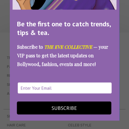
Be the first one to catch trends,
tips & tea.
WAIT... THERE’S MORE!
Subscribe to
THE EVE COLLECTIVE
— your
VIP pass to get the latest updates on
TRENDING
QUIZZES
Bollywood, fashion, events and more!
PARENTING
MOVIES
RELATIONSHIPS
POP CULTURE
SEX & WELLNESS
TV SHOWS
ASTROLOGY & HOROSCOPE
WEB SERIES
BOOKS & EVENTS
SUBSCRIBE
SKINCARE
WEDDINGS
HAIR CARE
CELEB STYLE