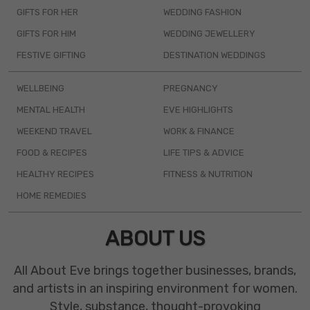
GIFTS FOR HER
WEDDING FASHION
GIFTS FOR HIM
WEDDING JEWELLERY
FESTIVE GIFTING
DESTINATION WEDDINGS
WELLBEING
PREGNANCY
MENTAL HEALTH
EVE HIGHLIGHTS
WEEKEND TRAVEL
WORK & FINANCE
FOOD & RECIPES
LIFE TIPS & ADVICE
HEALTHY RECIPES
FITNESS & NUTRITION
HOME REMEDIES
ABOUT US
All About Eve brings together businesses, brands,
and artists in an inspiring environment for women.
Style, substance, thought-provoking