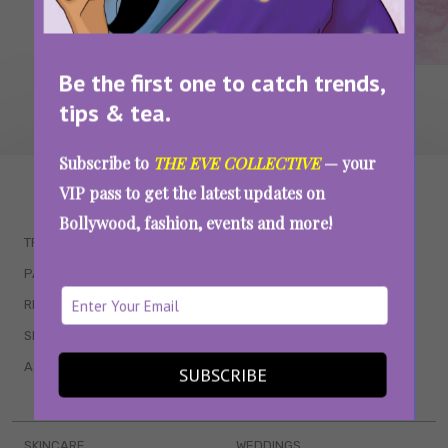
Be the first one to catch trends,
tips & tea.
Subscribe to
THE EVE COLLECTIVE
— your
WAIT... THERE’S MORE!
VIP pass to get the latest updates on
Bollywood, fashion, events and more!
TRENDING
QUIZZES
PARENTING
MOVIES
RELATIONSHIPS
POP CULTURE
SEX & WELLNESS
TV SHOWS
ASTROLOGY & HOROSCOPE
WEB SERIES
SUBSCRIBE
BOOKS & EVENTS
SKINCARE
WEDDINGS