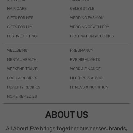
HAIR CARE
CELEB STYLE
GIFTS FOR HER
WEDDING FASHION
GIFTS FOR HIM
WEDDING JEWELLERY
FESTIVE GIFTING
DESTINATION WEDDINGS
WELLBEING
PREGNANCY
MENTAL HEALTH
EVE HIGHLIGHTS
WEEKEND TRAVEL
WORK & FINANCE
FOOD & RECIPES
LIFE TIPS & ADVICE
HEALTHY RECIPES
FITNESS & NUTRITION
HOME REMEDIES
ABOUT US
All About Eve brings together businesses, brands,