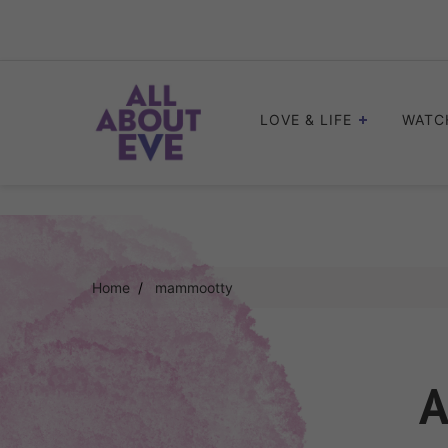
Skip
to
content
LOVE & LIFE
WATC
Home
mammootty
A