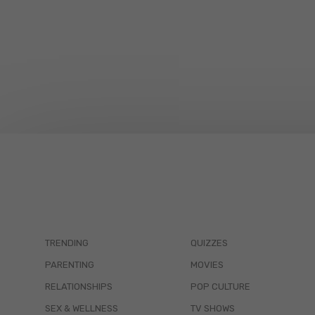
TRENDING
QUIZZES
PARENTING
MOVIES
RELATIONSHIPS
POP CULTURE
SEX & WELLNESS
TV SHOWS