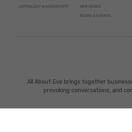
ASTROLOGY & HOROSCOPE
WEB SERIES
BOOKS & EVENTS
All About Eve brings together business
provoking conversations, and const