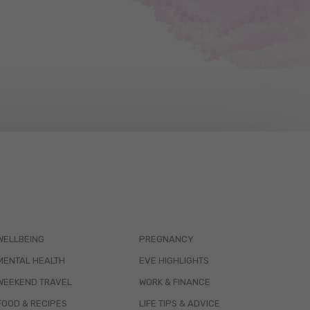
WELLBEING
PREGNANCY
MENTAL HEALTH
EVE HIGHLIGHTS
WEEKEND TRAVEL
WORK & FINANCE
FOOD & RECIPES
LIFE TIPS & ADVICE