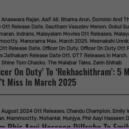
:
Anaswara Rajan
,
Asif Ali
,
Bhama Arun
,
Dominic And Th
 Ott Release Date
,
Gautham Vasudev Menon
,
Gokul Su
maran
,
Indrans
,
Malayalam Movies Ott Releases
,
Malay
mootty
,
Manorama Max
,
March 2025
,
Meenakshi Unnik
Ott Release Date
,
Officer On Duty
,
Officer On Duty Ott 
hi Jathakam Release Date Ott
,
OTT Releases In March
,
,
Shine Tom Chacko
,
The Malabar Tales
,
Zarin Shihab
ficer On Duty’ To ‘Rekhachithram’: 5
’t Miss In March 2025
:
August 2024 Ott Releases
,
Chandu Champion
,
Emily I
an
,
Mammootty
,
Mohanlal
,
Munjya
,
Phir Aayi Hasseen D
m Phir Aayi Hasseen Dillruba To Emily