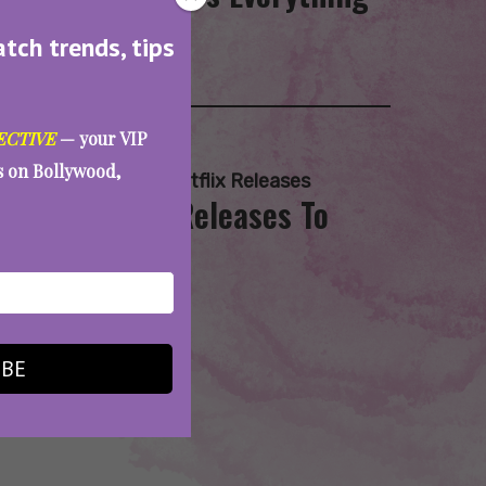
atch trends, tips
ECTIVE
— your VIP
es on Bollywood,
asvi
,
Mammootty
,
Netflix Releases
d More: 6 OTT Releases To
IBE