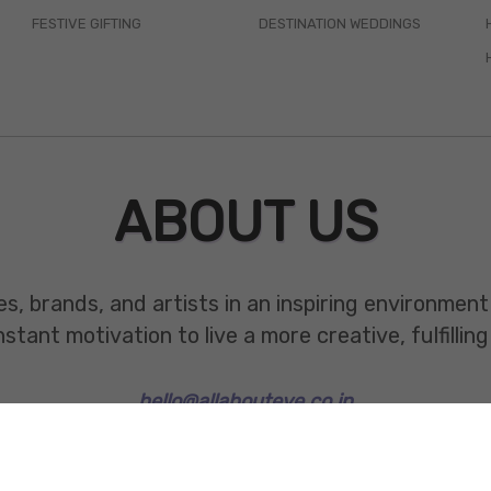
FESTIVE GIFTING
DESTINATION WEDDINGS
ABOUT US
es, brands, and artists in an inspiring environmen
ant motivation to live a more creative, fulfilling 
hello@allabouteve.co.in