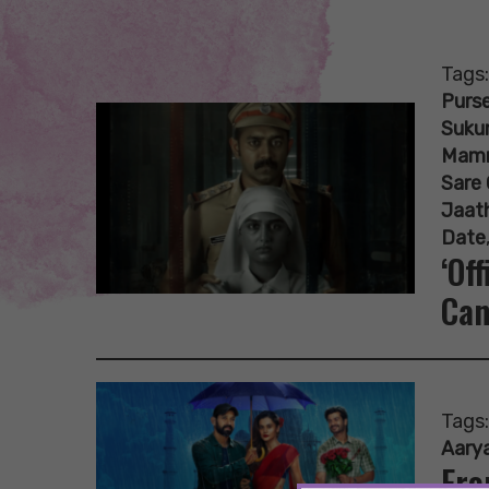
Tags
Purse
Suku
Mam
Sare 
Jaat
Date
‘Of
Can
Tags
Aary
Fro