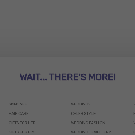
WAIT... THERE’S MORE!
SKINCARE
WEDDINGS
HAIR CARE
CELEB STYLE
GIFTS FOR HER
WEDDING FASHION
GIFTS FOR HIM
WEDDING JEWELLERY