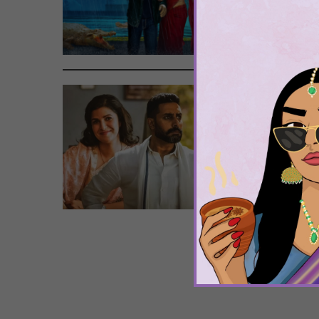
To 
Tags
Pow
Wat