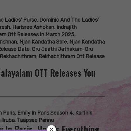
e Ladies’ Purse
,
Dominic And The Ladies’
resh
,
Harisree Ashokan
,
Indrajith
am Ott Releases In March 2025
,
rishnan
,
Njan Kandatha Sare
,
Njan Kandatha
Release Date
,
Oru Jaathi Jathakam
,
Oru
Rekhachithram
,
Rekhachithram Ott Release
 Malayalam OTT Releases You
n Paris
,
Emily In Paris Season 4
,
Karthik
illruba
,
Taapsee Pannu
 In Paris, Here’s Everything