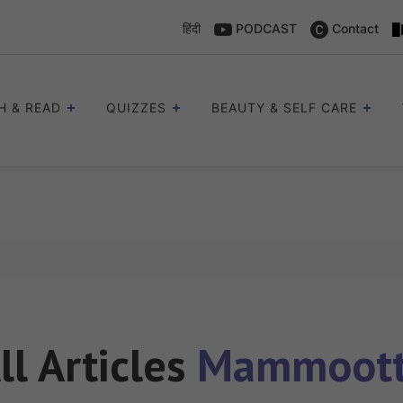
हिंदी
PODCAST
Contact
H & READ
QUIZZES
BEAUTY & SELF CARE
ll Articles
Mammoot