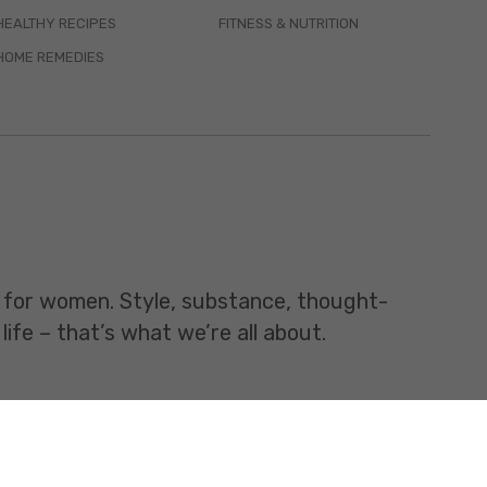
HEALTHY RECIPES
FITNESS & NUTRITION
HOME REMEDIES
t for women. Style, substance, thought-
life – that’s what we’re all about.