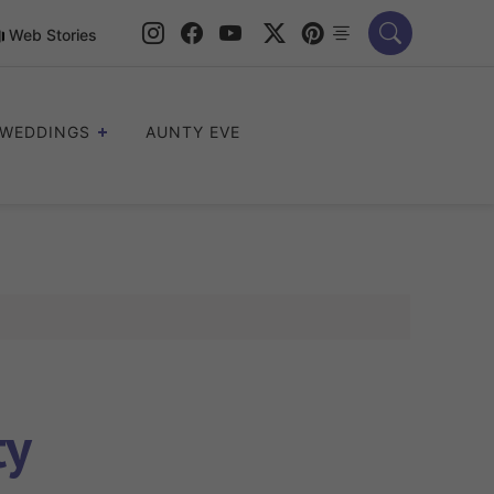
Web Stories
WEDDINGS
AUNTY EVE
ty