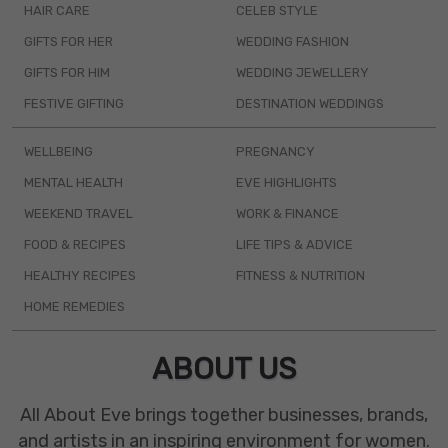
HAIR CARE
CELEB STYLE
GIFTS FOR HER
WEDDING FASHION
GIFTS FOR HIM
WEDDING JEWELLERY
FESTIVE GIFTING
DESTINATION WEDDINGS
WELLBEING
PREGNANCY
MENTAL HEALTH
EVE HIGHLIGHTS
WEEKEND TRAVEL
WORK & FINANCE
FOOD & RECIPES
LIFE TIPS & ADVICE
HEALTHY RECIPES
FITNESS & NUTRITION
HOME REMEDIES
ABOUT US
All About Eve brings together businesses, brands,
and artists in an inspiring environment for women.