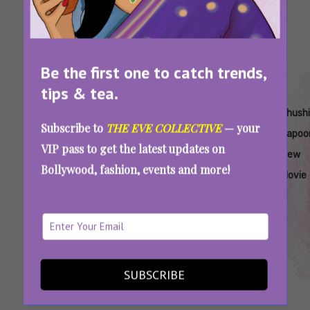
Be the first one to catch trends,
tips & tea.
Tags:
,
,
,
,
,
Aamir
Is
Junaid
Junaid
Khushi
Khushi
Subscribe to
THE EVE COLLECTIVE
— your
Khan
Loveyapa
Khan
Khan
Kapoor
Kapoo
VIP pass to get the latest updates on
Junaid
A Good
Khushi
Maharaja
Bollywood
New
Bollywood, fashion, events and more!
Khan
Movie
Kapoor
Movie
Loveyapa Review: Junaid Khan And Khushi
Kapoor’s Mushy Romance You Must Watch
This Valentine’s Week
SUBSCRIBE
SEE MORE