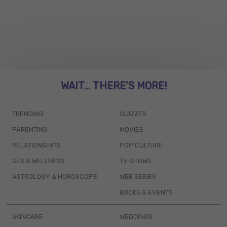
WAIT... THERE’S MORE!
TRENDING
QUIZZES
PARENTING
MOVIES
RELATIONSHIPS
POP CULTURE
SEX & WELLNESS
TV SHOWS
ASTROLOGY & HOROSCOPE
WEB SERIES
BOOKS & EVENTS
SKINCARE
WEDDINGS