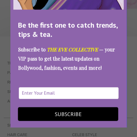
Be the first one to catch trends,
tips & tea.
WAIT... THERE’S MORE!
Subscribe to
THE EVE COLLECTIVE
— your
VIP pass to get the latest updates on
TRENDING
QUIZZES
Bollywood, fashion, events and more!
PARENTING
MOVIES
RELATIONSHIPS
POP CULTURE
SEX & WELLNESS
TV SHOWS
ASTROLOGY & HOROSCOPE
WEB SERIES
BOOKS & EVENTS
SUBSCRIBE
SKINCARE
WEDDINGS
HAIR CARE
CELEB STYLE