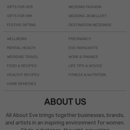
GIFTS FOR HER
WEDDING FASHION
GIFTS FOR HIM
WEDDING JEWELLERY
FESTIVE GIFTING
DESTINATION WEDDINGS
WELLBEING
PREGNANCY
MENTAL HEALTH
EVE HIGHLIGHTS
WEEKEND TRAVEL
WORK & FINANCE
FOOD & RECIPES
LIFE TIPS & ADVICE
HEALTHY RECIPES
FITNESS & NUTRITION
HOME REMEDIES
ABOUT US
All About Eve brings together businesses, brands,
and artists in an inspiring environment for women.