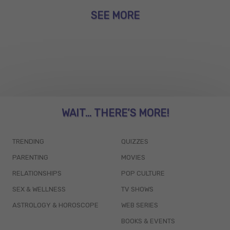
SEE MORE
WAIT... THERE’S MORE!
TRENDING
QUIZZES
PARENTING
MOVIES
RELATIONSHIPS
POP CULTURE
SEX & WELLNESS
TV SHOWS
ASTROLOGY & HOROSCOPE
WEB SERIES
BOOKS & EVENTS