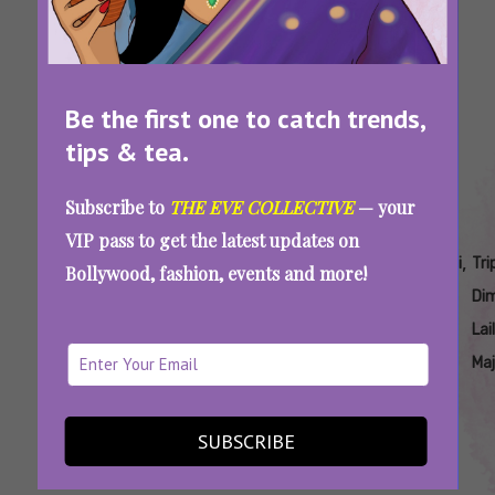
Bollywood
Ho
Movies
Controversial Opinions About Bollywood
Be the first one to catch trends,
Classics That Will Make Your Blood Boil
tips & tea.
Subscribe to
THE EVE COLLECTIVE
— your
VIP pass to get the latest updates on
Tags:
,
,
,
,
,
,
,
Bulbbul
Laila
Movies
Qala
Qala
Tripti
Triptii
Tri
Bollywood, fashion, events and more!
Netflix
Majnu
Of
Movie
Netflix
Dimri
Dimri
Dim
India
Triptii
Lai
Dimri
Ma
We Miss Triptii Dimri In Artful Roles:
Bollywood Needs To Do Better
SUBSCRIBE