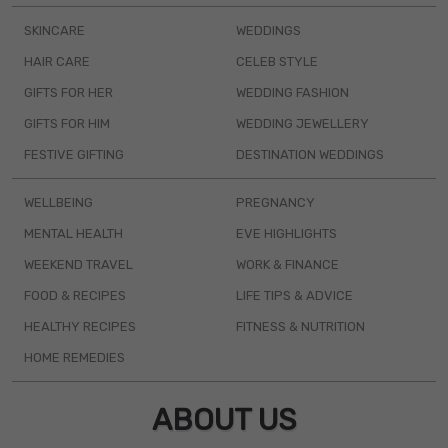
SKINCARE
WEDDINGS
HAIR CARE
CELEB STYLE
GIFTS FOR HER
WEDDING FASHION
GIFTS FOR HIM
WEDDING JEWELLERY
FESTIVE GIFTING
DESTINATION WEDDINGS
WELLBEING
PREGNANCY
MENTAL HEALTH
EVE HIGHLIGHTS
WEEKEND TRAVEL
WORK & FINANCE
FOOD & RECIPES
LIFE TIPS & ADVICE
HEALTHY RECIPES
FITNESS & NUTRITION
HOME REMEDIES
ABOUT US