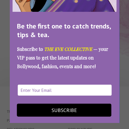
Keto Diet Side Effects: We Tried The Keto
Diet For A Month And Here’s What Happened
Be the first one to catch trends,
tips & tea.
SEE MORE
Subscribe to
THE EVE COLLECTIVE
— your
VIP pass to get the latest updates on
Bollywood, fashion, events and more!
WAIT... THERE’S MORE!
SUBSCRIBE
TRENDING
QUIZZES
PARENTING
MOVIES