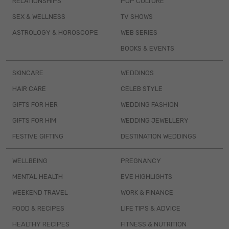
RELATIONSHIPS
POP CULTURE
SEX & WELLNESS
TV SHOWS
ASTROLOGY & HOROSCOPE
WEB SERIES
BOOKS & EVENTS
SKINCARE
WEDDINGS
HAIR CARE
CELEB STYLE
GIFTS FOR HER
WEDDING FASHION
GIFTS FOR HIM
WEDDING JEWELLERY
FESTIVE GIFTING
DESTINATION WEDDINGS
WELLBEING
PREGNANCY
MENTAL HEALTH
EVE HIGHLIGHTS
WEEKEND TRAVEL
WORK & FINANCE
FOOD & RECIPES
LIFE TIPS & ADVICE
HEALTHY RECIPES
FITNESS & NUTRITION