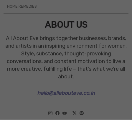
HOME REMEDIES
ABOUT US
All About Eve brings together businesses, brands,
and artists in an inspiring environment for women.
Style, substance, thought-provoking
conversations, and constant motivation to live a
more creative, fulfilling life – that’s what we’re all
about.
hello@allabouteve.co.in