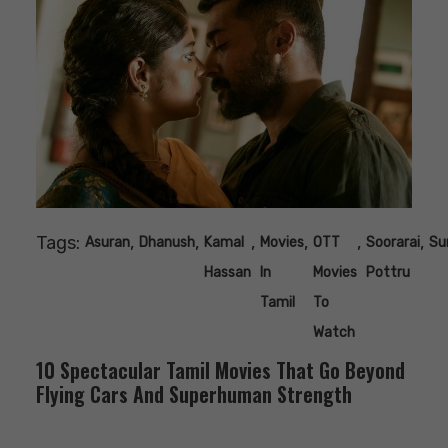
Tags:
,
,
,
,
,
,
Asuran
Dhanush
Kamal
Movies
OTT
Soorarai
Su
Hassan
In
Movies
Pottru
Tamil
To
Watch
10 Spectacular Tamil Movies That Go Beyond
Flying Cars And Superhuman Strength