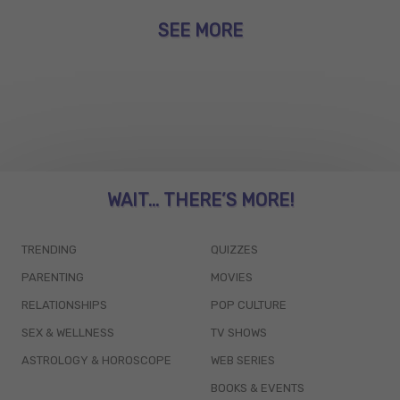
SEE MORE
WAIT... THERE’S MORE!
TRENDING
QUIZZES
PARENTING
MOVIES
RELATIONSHIPS
POP CULTURE
SEX & WELLNESS
TV SHOWS
ASTROLOGY & HOROSCOPE
WEB SERIES
BOOKS & EVENTS