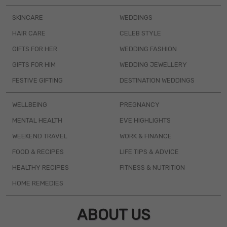
SKINCARE
WEDDINGS
HAIR CARE
CELEB STYLE
GIFTS FOR HER
WEDDING FASHION
GIFTS FOR HIM
WEDDING JEWELLERY
FESTIVE GIFTING
DESTINATION WEDDINGS
WELLBEING
PREGNANCY
MENTAL HEALTH
EVE HIGHLIGHTS
WEEKEND TRAVEL
WORK & FINANCE
FOOD & RECIPES
LIFE TIPS & ADVICE
HEALTHY RECIPES
FITNESS & NUTRITION
HOME REMEDIES
ABOUT US