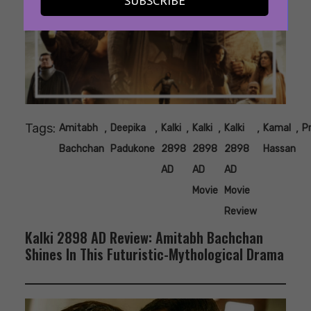
SUBSCRIBE
Tags:
,
,
,
,
,
,
Amitabh
Deepika
Kalki
Kalki
Kalki
Kamal
P
Bachchan
Padukone
2898
2898
2898
Hassan
AD
AD
AD
Movie
Movie
Review
Kalki 2898 AD Review: Amitabh Bachchan
Shines In This Futuristic-Mythological Drama