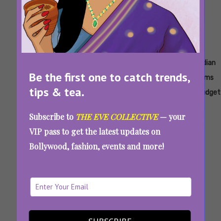
Tags:
,
,
,
,
,
Amrish
Highest
India's
India's
India's
Indian
Be the first one to catch trends,
Puri
Budget
Most
Most
Most
Films
tips & tea.
Of An
Costly
Expensive
Expensive
Budget
Indian
Movie
Film
Movie
Subscribe to
THE EVE COLLECTIVE
— your
Film
VIP pass to get the latest updates on
India’s Most Expensive Film Never Released,
Bollywood, fashion, events and more!
Cost More Than Kalki 2898 AD